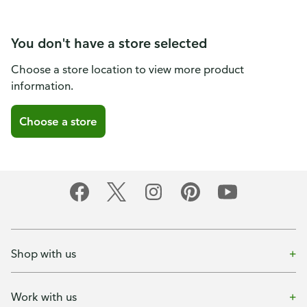
You don't have a store selected
Choose a store location to view more product
information.
Choose a store
Shop with us
Work with us