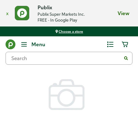
Publix
x
View
Publix Super Markets Inc.
FREE - In Google Play
Choose a store
Back
Menu