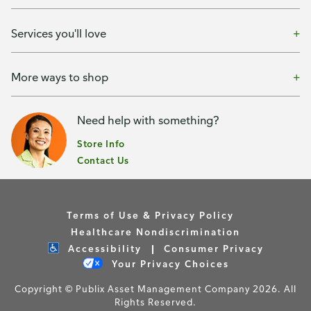
Services you'll love
More ways to shop
Need help with something?
Store Info
Contact Us
Terms of Use & Privacy Policy
Healthcare Nondiscrimination
Accessibility
Consumer Privacy
Your Privacy Choices
Copyright © Publix Asset Management Company 2026. All
Rights Reserved.