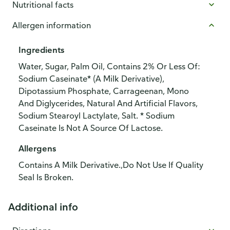
Nutritional facts
Allergen information
Ingredients
Water, Sugar, Palm Oil, Contains 2% Or Less Of:
Sodium Caseinate* (A Milk Derivative),
Dipotassium Phosphate, Carrageenan, Mono
And Diglycerides, Natural And Artificial Flavors,
Sodium Stearoyl Lactylate, Salt. * Sodium
Caseinate Is Not A Source Of Lactose.
Allergens
Contains A Milk Derivative.,Do Not Use If Quality
Seal Is Broken.
Additional info