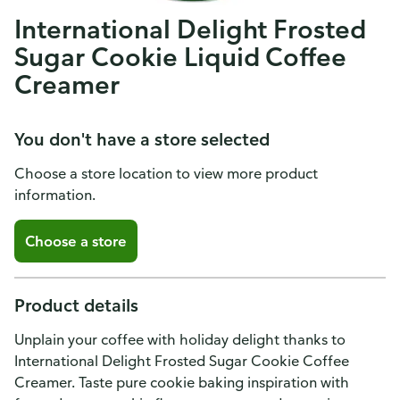
International Delight Frosted
Sugar Cookie Liquid Coffee
Creamer
You don't have a store selected
Choose a store location to view more product
information.
Choose a store
Product details
Unplain your coffee with holiday delight thanks to
International Delight Frosted Sugar Cookie Coffee
Creamer. Taste pure cookie baking inspiration with