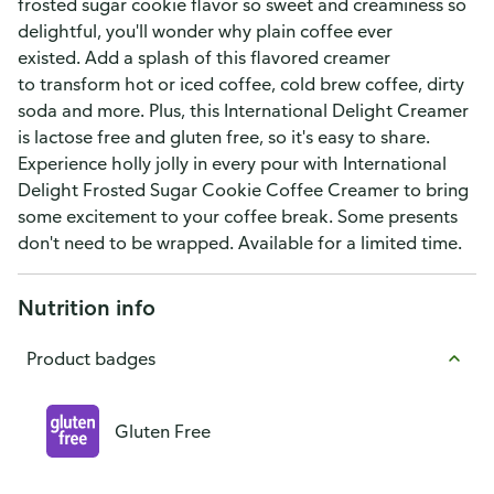
frosted sugar cookie flavor so sweet and creaminess so
delightful, you'll wonder why plain coffee ever
existed. Add a splash of this flavored creamer
to transform hot or iced coffee, cold brew coffee, dirty
soda and more. Plus, this International Delight Creamer
is lactose free and gluten free, so it's easy to share.
Experience holly jolly in every pour with International
Delight Frosted Sugar Cookie Coffee Creamer to bring
some excitement to your coffee break. Some presents
don't need to be wrapped. Available for a limited time.
Nutrition info
Product badges
Gluten Free