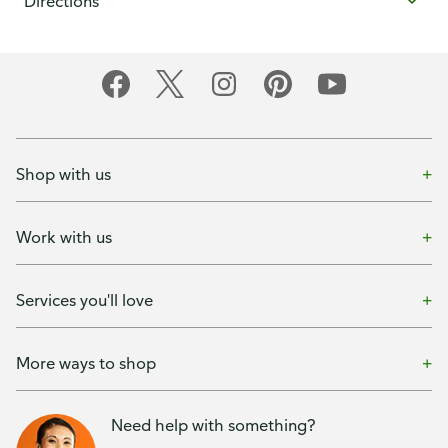
Directions
Shop with us
Work with us
Services you'll love
More ways to shop
Need help with something?