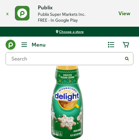
Publix
x
View
Publix Super Markets Inc.
FREE - In Google Play
Choose a store
Back
Menu