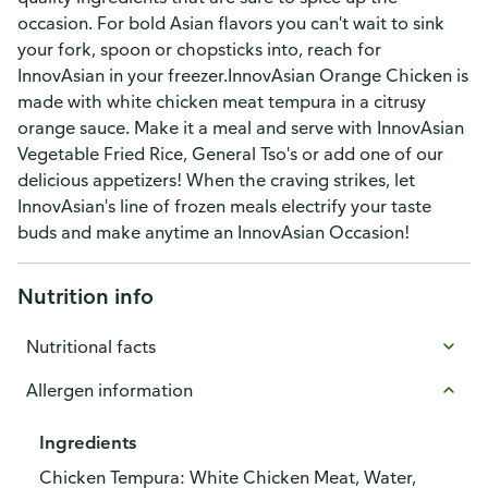
occasion. For bold Asian flavors you can't wait to sink
your fork, spoon or chopsticks into, reach for
InnovAsian in your freezer.InnovAsian Orange Chicken is
made with white chicken meat tempura in a citrusy
orange sauce. Make it a meal and serve with InnovAsian
Vegetable Fried Rice, General Tso's or add one of our
delicious appetizers! When the craving strikes, let
InnovAsian's line of frozen meals electrify your taste
buds and make anytime an InnovAsian Occasion!
Nutrition info
Nutritional facts
Allergen information
Ingredients
Chicken Tempura: White Chicken Meat, Water,