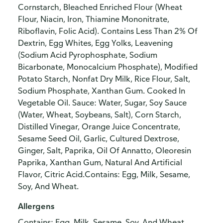
Cornstarch, Bleached Enriched Flour (Wheat
Flour, Niacin, Iron, Thiamine Mononitrate,
Riboflavin, Folic Acid). Contains Less Than 2% Of
Dextrin, Egg Whites, Egg Yolks, Leavening
(Sodium Acid Pyrophosphate, Sodium
Bicarbonate, Monocalcium Phosphate), Modified
Potato Starch, Nonfat Dry Milk, Rice Flour, Salt,
Sodium Phosphate, Xanthan Gum. Cooked In
Vegetable Oil. Sauce: Water, Sugar, Soy Sauce
(Water, Wheat, Soybeans, Salt), Corn Starch,
Distilled Vinegar, Orange Juice Concentrate,
Sesame Seed Oil, Garlic, Cultured Dextrose,
Ginger, Salt, Paprika, Oil Of Annatto, Oleoresin
Paprika, Xanthan Gum, Natural And Artificial
Flavor, Citric Acid.Contains: Egg, Milk, Sesame,
Soy, And Wheat.
Allergens
Contains: Egg, Milk, Sesame, Soy, And Wheat.