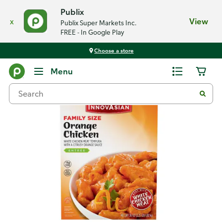
Publix
x
View
Publix Super Markets Inc.
FREE - In Google Play
Choose a store
Back
Menu