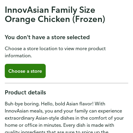
InnovAsian Family Size
Orange Chicken (Frozen)
You don't have a store selected
Choose a store location to view more product
information.
Choose a store
Product details
Buh-bye boring. Hello, bold Asian flavor! With
InnovAsian meals, you and your family can experience
extraordinary Asian-style dishes in the comfort of your
home or office in minutes. Every dish is made with
quality ingredients that are sure to spice up the