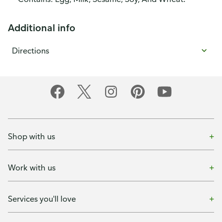
Additional info
Directions
Shop with us
Work with us
Services you'll love