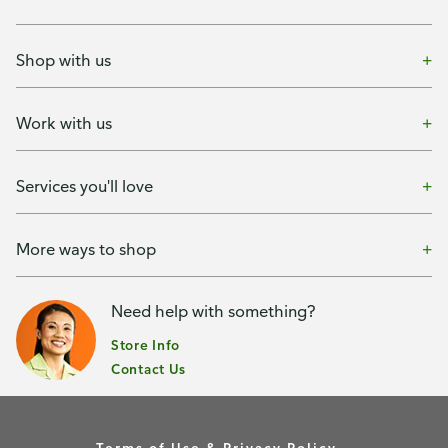
Shop with us
Work with us
Services you'll love
More ways to shop
Need help with something?
Store Info
Contact Us
Terms of Use & Privacy Policy