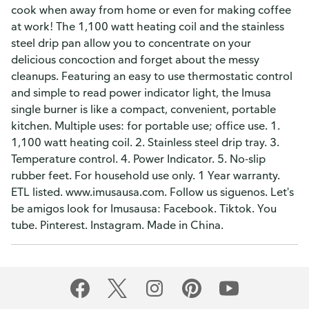
cook when away from home or even for making coffee
at work! The 1,100 watt heating coil and the stainless
steel drip pan allow you to concentrate on your
delicious concoction and forget about the messy
cleanups. Featuring an easy to use thermostatic control
and simple to read power indicator light, the Imusa
single burner is like a compact, convenient, portable
kitchen. Multiple uses: for portable use; office use. 1.
1,100 watt heating coil. 2. Stainless steel drip tray. 3.
Temperature control. 4. Power Indicator. 5. No-slip
rubber feet. For household use only. 1 Year warranty.
ETL listed. www.imusausa.com. Follow us siguenos. Let's
be amigos look for Imusausa: Facebook. Tiktok. You
tube. Pinterest. Instagram. Made in China.