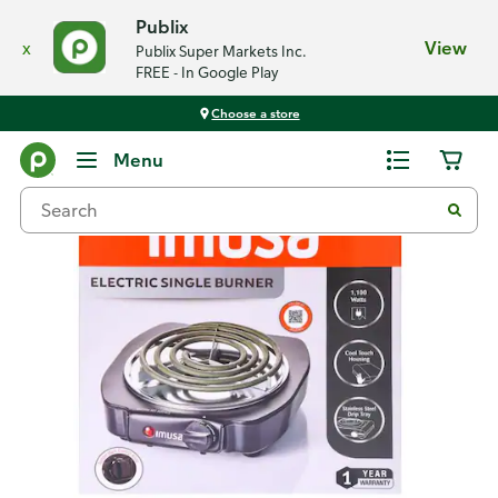
Publix
x
View
Publix Super Markets Inc.
FREE - In Google Play
Choose a store
Back
Menu