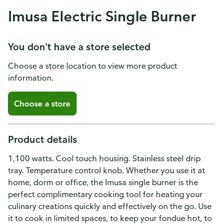
Imusa Electric Single Burner
You don't have a store selected
Choose a store location to view more product
information.
Choose a store
Product details
1,100 watts. Cool touch housing. Stainless steel drip
tray. Temperature control knob. Whether you use it at
home, dorm or office, the Imusa single burner is the
perfect complimentary cooking tool for heating your
culinary creations quickly and effectively on the go. Use
it to cook in limited spaces, to keep your fondue hot, to