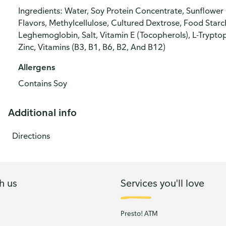
Ingredients: Water, Soy Protein Concentrate, Sunflower 
Flavors, Methylcellulose, Cultured Dextrose, Food Starc
Leghemoglobin, Salt, Vitamin E (Tocopherols), L-Tryptop
Zinc, Vitamins (B3, B1, B6, B2, And B12)
Allergens
Contains Soy
Additional info
Directions
h us
Services you'll love
Presto! ATM