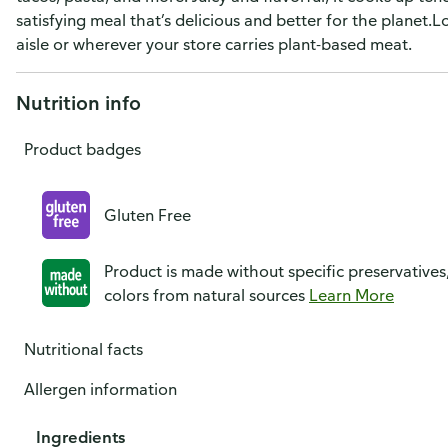
satisfying meal that’s delicious and better for the planet.
aisle or wherever your store carries plant-based meat.
Nutrition info
Product badges
Gluten Free
Product is made without specific preservatives
colors from natural sources
Learn More
Nutritional facts
Allergen information
Ingredients