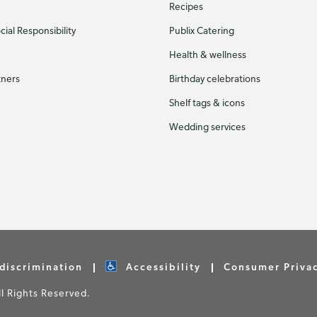
Recipes
ial Responsibility
Publix Catering
Health & wellness
tners
Birthday celebrations
Shelf tags & icons
Wedding services
discrimination
Accessibility
Consumer Priva
 Rights Reserved.