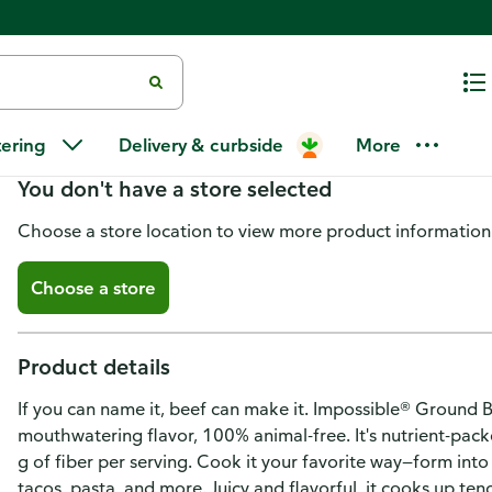
Impossible Foods Beef, Ground
tering
Delivery & curbside
More
You don't have a store selected
Choose a store location to view more product information
Choose a store
Product details
If you can name it, beef can make it. Impossible® Ground B
mouthwatering flavor, 100% animal-free. It's nutrient-pack
g of fiber per serving. Cook it your favorite way—form into pa
tacos, pasta, and more. Juicy and flavorful, it cooks up tend