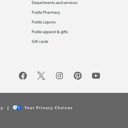
Departments and services
Publix Pharmacy
Publix Liquors
Publix apparel & gifts
Gift cards
cy
Your Privacy Choices