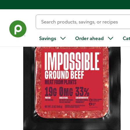
Back
Savings
Order ahead
Ca