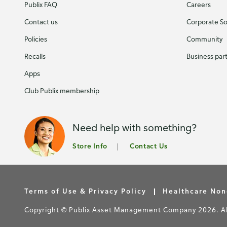
Publix FAQ
Careers
Contact us
Corporate Soc
Policies
Community
Recalls
Business par
Apps
Club Publix membership
Need help with something?
Store Info
Contact Us
Terms of Use & Privacy Policy
Healthcare Non
Copyright © Publix Asset Management Company 2026. All