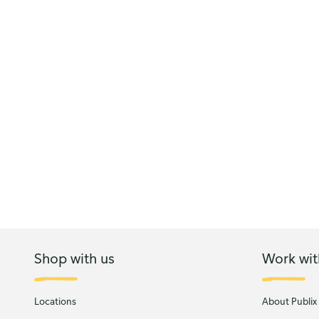
Shop with us
Work wit
Locations
About Publix