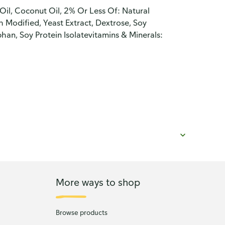
Oil, Coconut Oil, 2% Or Less Of: Natural
h Modified, Yeast Extract, Dextrose, Soy
han, Soy Protein Isolatevitamins & Minerals:
More ways to shop
Browse products