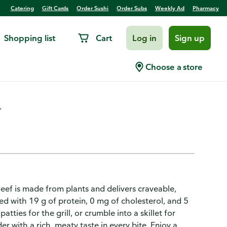
Catering
Gift Cards
Order Sushi
Order Subs
Weekly Ad
Pharmacy
Shopping list
Cart
Log in
Sign up
Choose a store
.
eef is made from plants and delivers craveable,
ed with 19 g of protein, 0 mg of cholesterol, and 5
tties for the grill, or crumble into a skillet for
er with a rich, meaty taste in every bite. Enjoy a