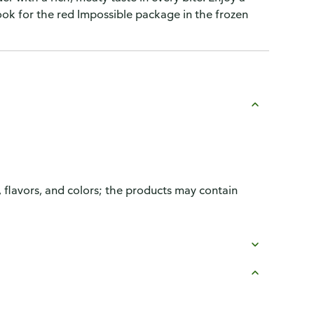
Look for the red Impossible package in the frozen
, flavors, and colors; the products may contain