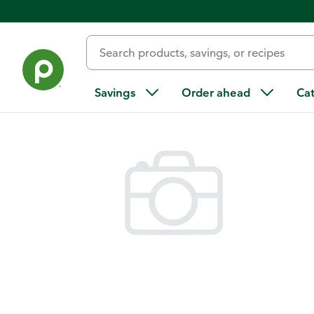
Back
Savings
Order ahead
Ca