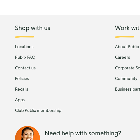
Shop with us
Work wit
Locations
About Publix
Publix FAQ
Careers
Contact us
Corporate Soc
Policies
Community
Recalls
Business par
Apps
Club Publix membership
Need help with something?