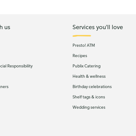
h us
Services you'll love
Presto! ATM
Recipes
ial Responsibility
Publix Catering
Health & wellness
tners
Birthday celebrations
Shelf tags & icons
Wedding services