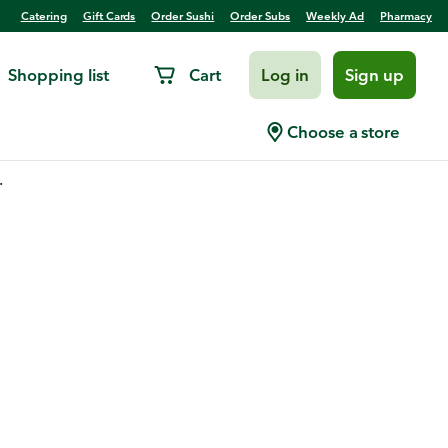
Catering
Gift Cards
Order Sushi
Order Subs
Weekly Ad
Pharmacy
Shopping list
Cart
Log in
Sign up
Choose a store
.