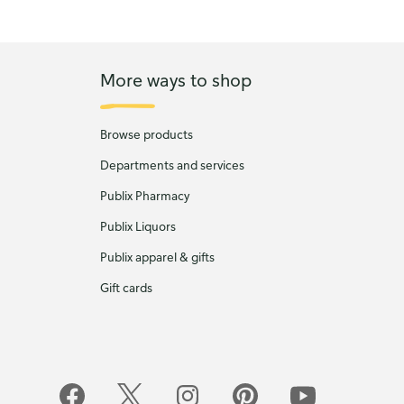
More ways to shop
Browse products
Departments and services
Publix Pharmacy
Publix Liquors
Publix apparel & gifts
Gift cards