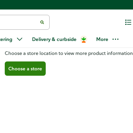
tering
Delivery & curbside
More
You don't have a store selected
Choose a store location to view more product information
Choose a store