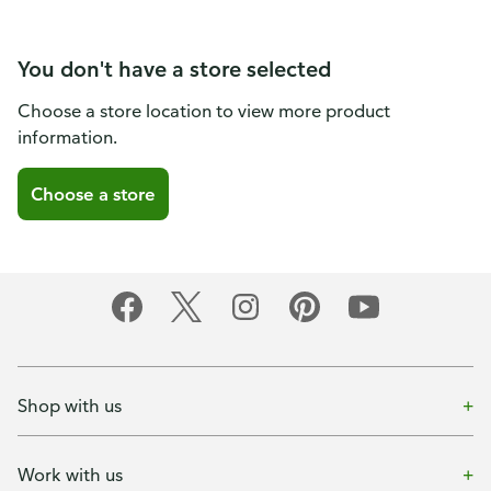
You don't have a store selected
Choose a store location to view more product
information.
Choose a store
Shop with us
Work with us