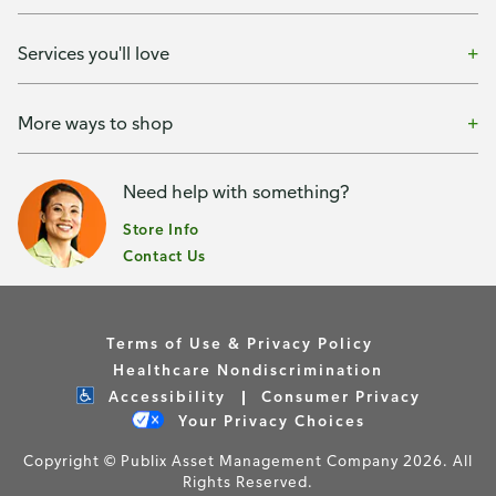
Services you'll love
More ways to shop
Need help with something?
Store Info
Contact Us
Terms of Use & Privacy Policy
Healthcare Nondiscrimination
Accessibility
Consumer Privacy
Your Privacy Choices
Copyright © Publix Asset Management Company 2026. All
Rights Reserved.