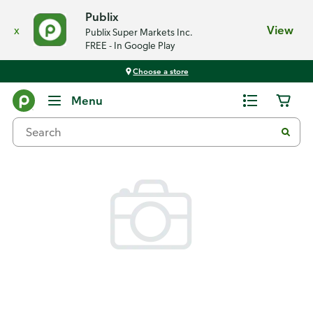
Publix
x
View
Publix Super Markets Inc.
FREE - In Google Play
Choose a store
Back
Menu