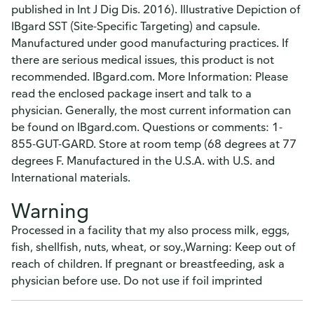
published in Int J Dig Dis. 2016). Illustrative Depiction of
IBgard SST (Site-Specific Targeting) and capsule.
Manufactured under good manufacturing practices. If
there are serious medical issues, this product is not
recommended. IBgard.com. More Information: Please
read the enclosed package insert and talk to a
physician. Generally, the most current information can
be found on IBgard.com. Questions or comments: 1-
855-GUT-GARD. Store at room temp (68 degrees at 77
degrees F. Manufactured in the U.S.A. with U.S. and
International materials.
Warning
Processed in a facility that my also process milk, eggs,
fish, shellfish, nuts, wheat, or soy.,Warning: Keep out of
reach of children. If pregnant or breastfeeding, ask a
physician before use. Do not use if foil imprinted