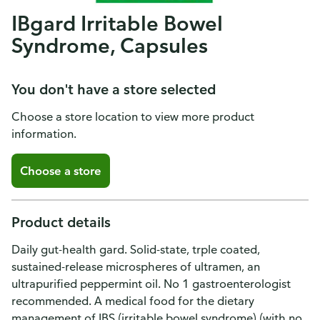
IBgard Irritable Bowel
Syndrome, Capsules
You don't have a store selected
Choose a store location to view more product
information.
Choose a store
Product details
Daily gut-health gard. Solid-state, trple coated,
sustained-release microspheres of ultramen, an
ultrapurified peppermint oil. No 1 gastroenterologist
recommended. A medical food for the dietary
management of IBS (irritable bowel syndrome) (with no