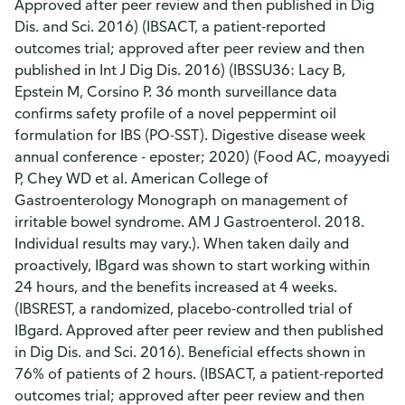
Approved after peer review and then published in Dig
Dis. and Sci. 2016) (IBSACT, a patient-reported
outcomes trial; approved after peer review and then
published in Int J Dig Dis. 2016) (IBSSU36: Lacy B,
Epstein M, Corsino P. 36 month surveillance data
confirms safety profile of a novel peppermint oil
formulation for IBS (PO-SST). Digestive disease week
annual conference - eposter; 2020) (Food AC, moayyedi
P, Chey WD et al. American College of
Gastroenterology Monograph on management of
irritable bowel syndrome. AM J Gastroenterol. 2018.
Individual results may vary.). When taken daily and
proactively, IBgard was shown to start working within
24 hours, and the benefits increased at 4 weeks.
(IBSREST, a randomized, placebo-controlled trial of
IBgard. Approved after peer review and then published
in Dig Dis. and Sci. 2016). Beneficial effects shown in
76% of patients of 2 hours. (IBSACT, a patient-reported
outcomes trial; approved after peer review and then