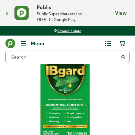
Publix
x
View
Publix Super Markets Inc.
FREE - In Google Play
Choose a store
Back
Menu