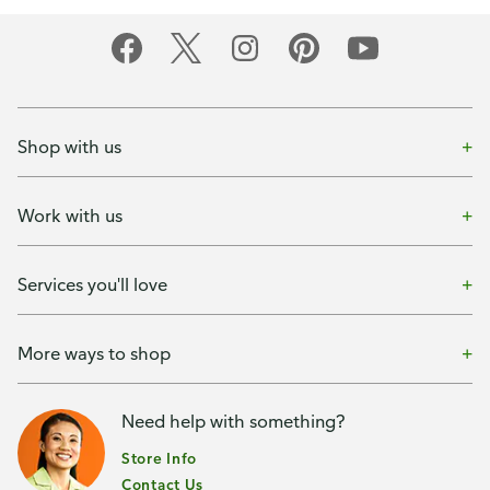
Shop with us
Work with us
Services you'll love
More ways to shop
Need help with something?
Store Info
Contact Us