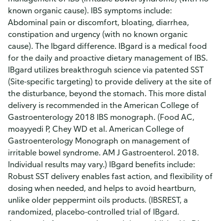
known organic cause). IBS symptoms include:
Abdominal pain or discomfort, bloating, diarrhea,
constipation and urgency (with no known organic
cause). The Ibgard difference. IBgard is a medical food
for the daily and proactive dietary management of IBS.
IBgard utilizes breakthroguh science via patented SST
(Site-specific targeting) to provide delivery at the site of
the disturbance, beyond the stomach. This more distal
delivery is recommended in the American College of
Gastroenterology 2018 IBS monograph. (Food AC,
moayyedi P, Chey WD et al. American College of
Gastroenterology Monograph on management of
irritable bowel syndrome. AM J Gastroenterol. 2018.
Individual results may vary.) IBgard benefits include:
Robust SST delivery enables fast action, and flexibility of
dosing when needed, and helps to avoid heartburn,
unlike older peppermint oils products. (IBSREST, a
randomized, placebo-controlled trial of IBgard.