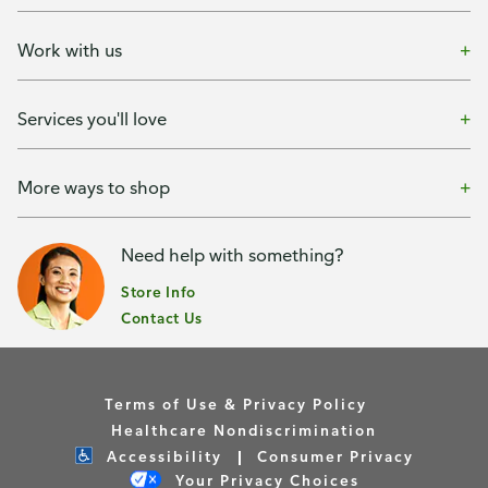
Work with us
Services you'll love
More ways to shop
Need help with something?
Store Info
Contact Us
Terms of Use & Privacy Policy
Healthcare Nondiscrimination
Accessibility
Consumer Privacy
Your Privacy Choices