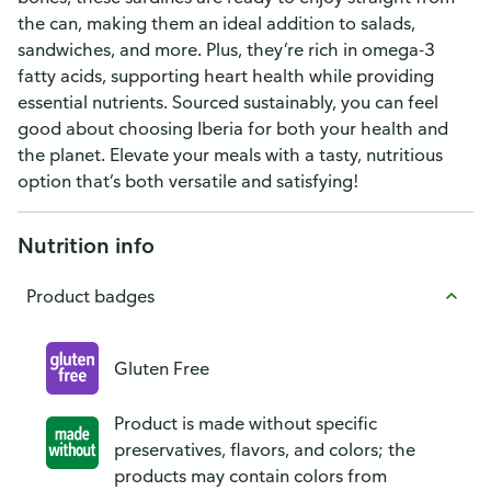
the can, making them an ideal addition to salads,
sandwiches, and more. Plus, they’re rich in omega-3
fatty acids, supporting heart health while providing
essential nutrients. Sourced sustainably, you can feel
good about choosing Iberia for both your health and
the planet. Elevate your meals with a tasty, nutritious
option that’s both versatile and satisfying!
Nutrition info
Product badges
Gluten Free
Product is made without specific
preservatives, flavors, and colors; the
products may contain colors from