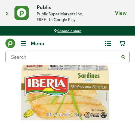
Publix
x
View
Publix Super Markets Inc.
FREE - In Google Play
Choose a store
Back
Menu