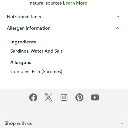
natural sources
Learn More
Nutritional facts
Allergen information
Ingredients
Sardines, Water And Salt.
Allergens
Contains: Fish (Sardines).
Shop with us