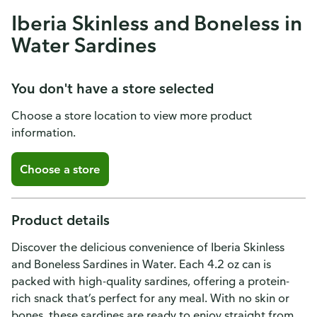
Iberia Skinless and Boneless in
Water Sardines
You don't have a store selected
Choose a store location to view more product
information.
Choose a store
Product details
Discover the delicious convenience of Iberia Skinless
and Boneless Sardines in Water. Each 4.2 oz can is
packed with high-quality sardines, offering a protein-
rich snack that’s perfect for any meal. With no skin or
bones, these sardines are ready to enjoy straight from