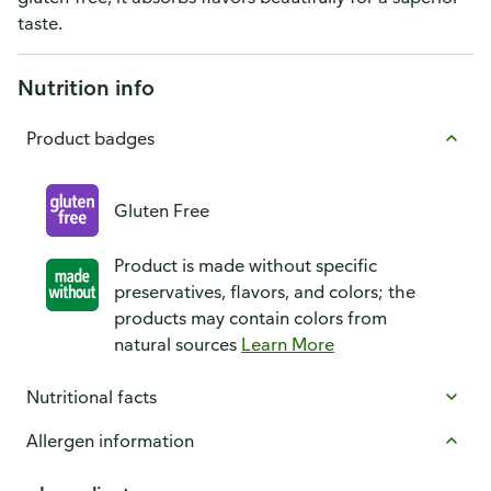
taste.
Nutrition info
Product badges
Gluten Free
Product is made without specific
preservatives, flavors, and colors; the
products may contain colors from
natural sources
Learn More
Nutritional facts
Allergen information