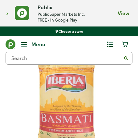
Publix
x
View
Publix Super Markets Inc.
FREE - In Google Play
Choose a store
Back
Menu