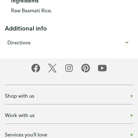
Ingredients
Raw Basmati Rice.
Additional info
Directions
Shop with us
Work with us
Services you'll love