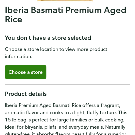
Iberia Basmati Premium Aged
Rice
You don't have a store selected
Choose a store location to view more product
information.
Choose a store
Product details
Iberia Premium Aged Basmati Rice offers a fragrant,
aromatic flavor and cooks to a light, fluffy texture. This
15 lb bag is perfect for large families or bulk cooking,
ideal for biryanis, pilafs, and everyday meals. Naturally
gluten-free, it absorbs flavors beautifully for a superior