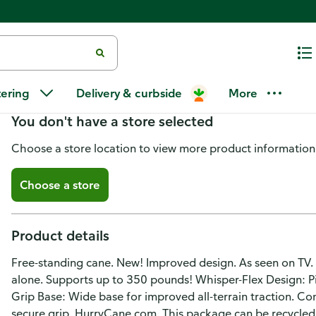
HurryCane Cane
tering
Delivery & curbside
More
You don't have a store selected
Choose a store location to view more product information
Choose a store
Product details
Free-standing cane. New! Improved design. As seen on TV. 
alone. Supports up to 350 pounds! Whisper-Flex Design: Pi
Grip Base: Wide base for improved all-terrain traction. C
secure grip. HurryCane.com. This package can be recycled