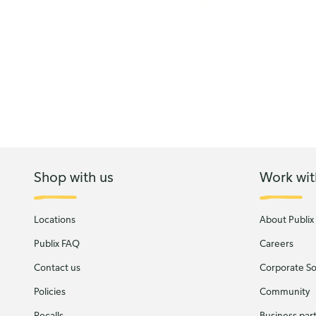
Shop with us
Work wit
Locations
About Publix
Publix FAQ
Careers
Contact us
Corporate Soc
Policies
Community
Recalls
Business par