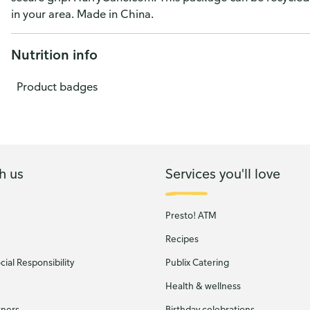
in your area. Made in China.
Nutrition info
Product badges
h us
Services you'll love
Presto! ATM
Recipes
ial Responsibility
Publix Catering
Health & wellness
tners
Birthday celebrations