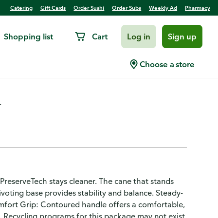
Catering
Gift Cards
Order Sushi
Order Subs
Weekly Ad
Pharmacy
Shopping list
Cart
Log in
Sign up
Choose a store
.
PreserveTech stays cleaner. The cane that stands
voting base provides stability and balance. Steady-
omfort Grip: Contoured handle offers a comfortable,
. Recycling programs for this package may not exist