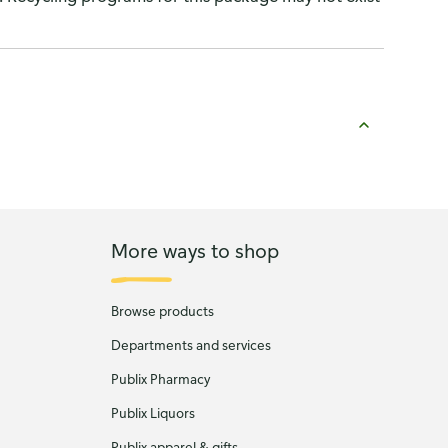
More ways to shop
Browse products
Departments and services
Publix Pharmacy
Publix Liquors
Publix apparel & gifts