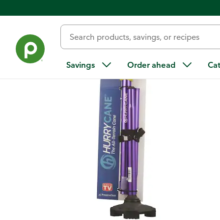
Back
Savings
Order ahead
Ca