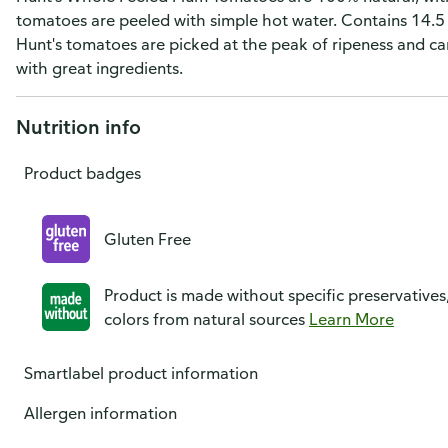
tomatoes are peeled with simple hot water. Contains 14.5 
Hunt's tomatoes are picked at the peak of ripeness and ca
with great ingredients.
Nutrition info
Product badges
Gluten Free
Product is made without specific preservatives
colors from natural sources
Learn More
Smartlabel product information
Allergen information