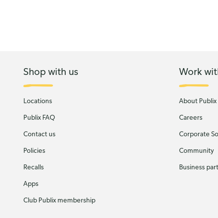
Shop with us
Work wit
Locations
About Publix
Publix FAQ
Careers
Contact us
Corporate Soc
Policies
Community
Recalls
Business par
Apps
Club Publix membership