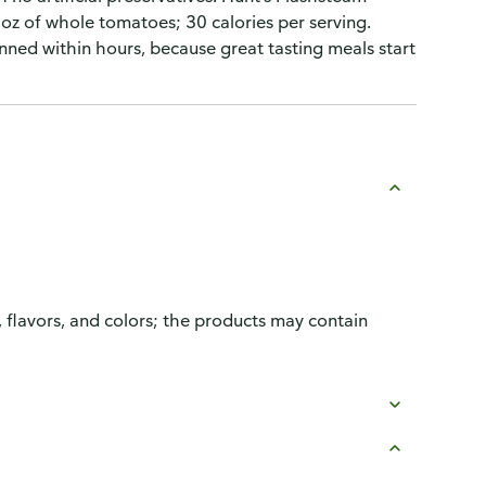
oz of whole tomatoes; 30 calories per serving.
nned within hours, because great tasting meals start
, flavors, and colors; the products may contain