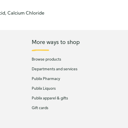
cid, Calcium Chloride
More ways to shop
Browse products
Departments and services
Publix Pharmacy
Publix Liquors
Publix apparel & gifts
Gift cards