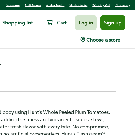
Catering
Gift Cards
Order Sushi
Order Subs
Weekly Ad
Pharmacy
Shopping list
Cart
Log in
Sign up
Choose a store
.
and body using Hunt's Whole Peeled Plum Tomatoes.
 adding freshness and vibrancy to soups, stews,
ffer fresh flavor with every bite. No compromise,
no artificial preservatives. Hunt's Flashsteam®