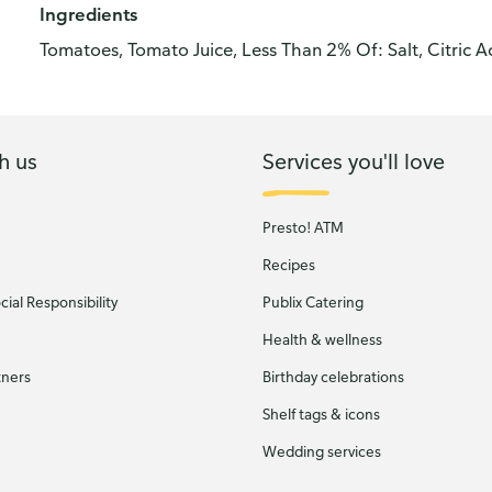
Ingredients
Tomatoes, Tomato Juice, Less Than 2% Of: Salt, Citric A
h us
Services you'll love
Presto! ATM
Recipes
ial Responsibility
Publix Catering
Health & wellness
tners
Birthday celebrations
Shelf tags & icons
Wedding services