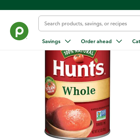
Back
Savings
Order ahead
Ca