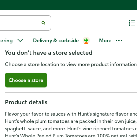
Hunt's Whole Peeled Tomatoes
tering
Delivery & curbside
More
You don't have a store selected
Choose a store location to view more product information
Choose a store
Product details
Flavor your favorite sauces with Hunt's signature flavor 
Hunt's whole plum tomatoes are packed in their own juice,
spaghetti sauce, and more. Hunt's vine-ripened tomatoes o
Hunt's Whole Peeled Plum Tomatoes are 100% natural, with 