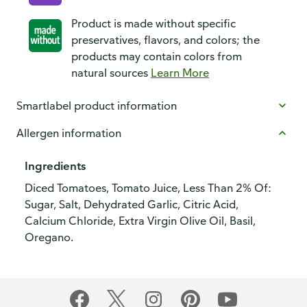
Product is made without specific
preservatives, flavors, and colors; the
products may contain colors from
natural sources
Learn More
Smartlabel product information
Allergen information
Ingredients
Diced Tomatoes, Tomato Juice, Less Than 2% Of:
Sugar, Salt, Dehydrated Garlic, Citric Acid,
Calcium Chloride, Extra Virgin Olive Oil, Basil,
Oregano.