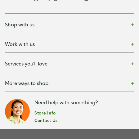
Shop with us
Work with us
Services you'll love
More ways to shop
Need help with something?
Store Info
Contact Us