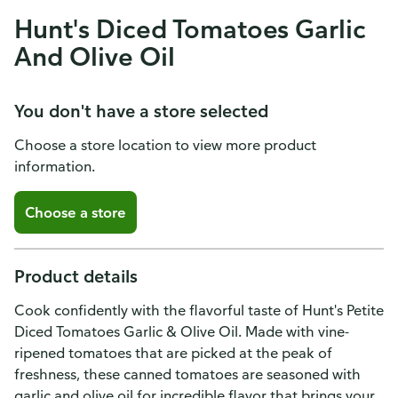
Hunt's Diced Tomatoes Garlic
And Olive Oil
You don't have a store selected
Choose a store location to view more product
information.
Choose a store
Product details
Cook confidently with the flavorful taste of Hunt's Petite
Diced Tomatoes Garlic & Olive Oil. Made with vine-
ripened tomatoes that are picked at the peak of
freshness, these canned tomatoes are seasoned with
garlic and olive oil for incredible flavor that brings your