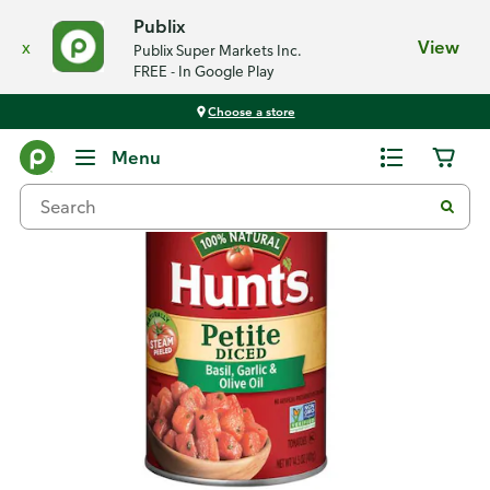
Publix
x
View
Publix Super Markets Inc.
FREE - In Google Play
Choose a store
Back
Menu