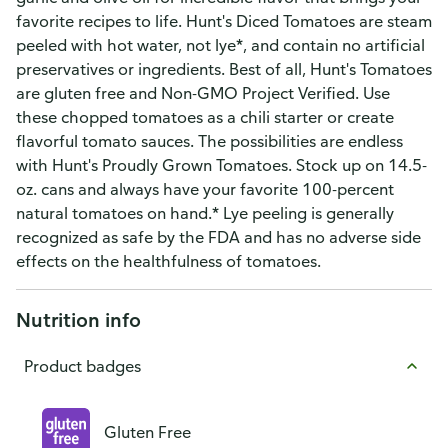
favorite recipes to life. Hunt's Diced Tomatoes are steam
peeled with hot water, not lye*, and contain no artificial
preservatives or ingredients. Best of all, Hunt's Tomatoes
are gluten free and Non-GMO Project Verified. Use
these chopped tomatoes as a chili starter or create
flavorful tomato sauces. The possibilities are endless
with Hunt's Proudly Grown Tomatoes. Stock up on 14.5-
oz. cans and always have your favorite 100-percent
natural tomatoes on hand.* Lye peeling is generally
recognized as safe by the FDA and has no adverse side
effects on the healthfulness of tomatoes.
Nutrition info
Product badges
Gluten Free