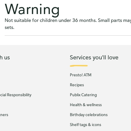
Warning
Not suitable for children under 36 months. Small parts m
sets.
h us
Services you'll love
Presto! ATM
Recipes
ial Responsibility
Publix Catering
Health & wellness
tners
Birthday celebrations
Shelf tags & icons