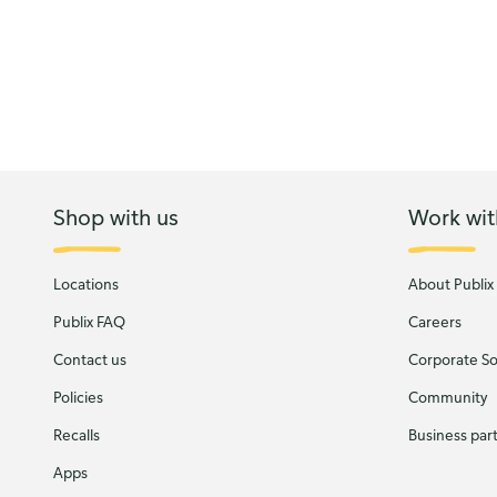
Shop with us
Work wit
Locations
About Publix
Publix FAQ
Careers
Contact us
Corporate Soc
Policies
Community
Recalls
Business par
Apps