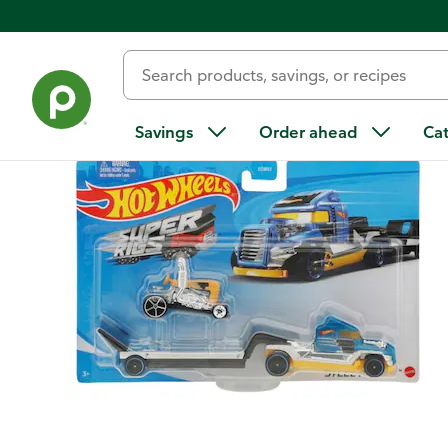
Back
Savings
Order ahead
Ca