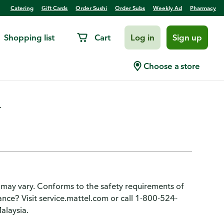
Catering
Gift Cards
Order Sushi
Order Subs
Weekly Ad
Pharmacy
Shopping list
Cart
Log in
Sign up
 Wild
Choose a store
.
 may vary. Conforms to the safety requirements of
ce? Visit service.mattel.com or call 1-800-524-
alaysia.