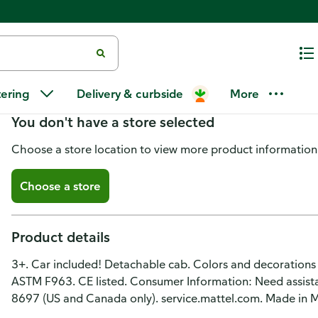
Hot Wheels City Vehicle, Drivin'
tering
Delivery & curbside
More
You don't have a store selected
Choose a store location to view more product information
Choose a store
Product details
3+. Car included! Detachable cab. Colors and decorations
ASTM F963. CE listed. Consumer Information: Need assistan
8697 (US and Canada only). service.mattel.com. Made in M