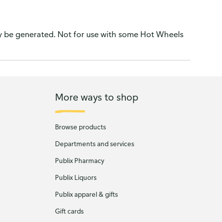
ay be generated. Not for use with some Hot Wheels
More ways to shop
Browse products
Departments and services
Publix Pharmacy
Publix Liquors
Publix apparel & gifts
Gift cards