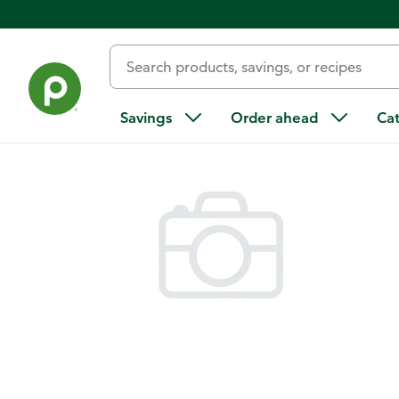
Back
Savings
Order ahead
Ca