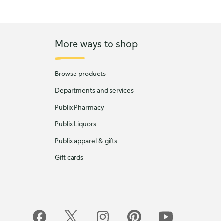
More ways to shop
Browse products
Departments and services
Publix Pharmacy
Publix Liquors
Publix apparel & gifts
Gift cards