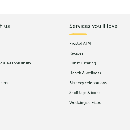
h us
Services you'll love
Presto! ATM
Recipes
ial Responsibility
Publix Catering
Health & wellness
tners
Birthday celebrations
Shelf tags & icons
Wedding services