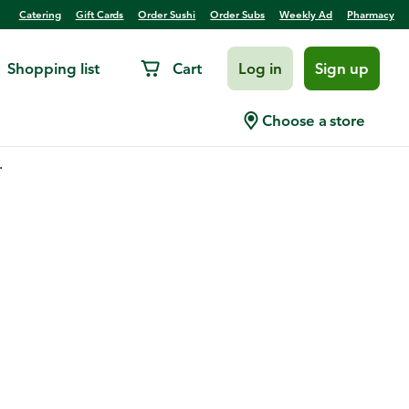
Catering
Gift Cards
Order Sushi
Order Subs
Weekly Ad
Pharmacy
Shopping list
Cart
Log in
Sign up
Choose a store
.