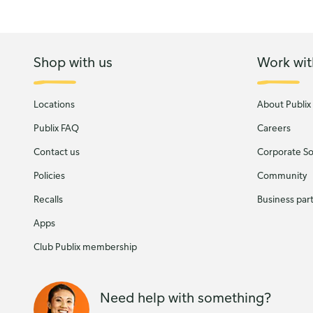
Shop with us
Work wit
Locations
About Publix
Publix FAQ
Careers
Contact us
Corporate Soc
Policies
Community
Recalls
Business par
Apps
Club Publix membership
Need help with something?