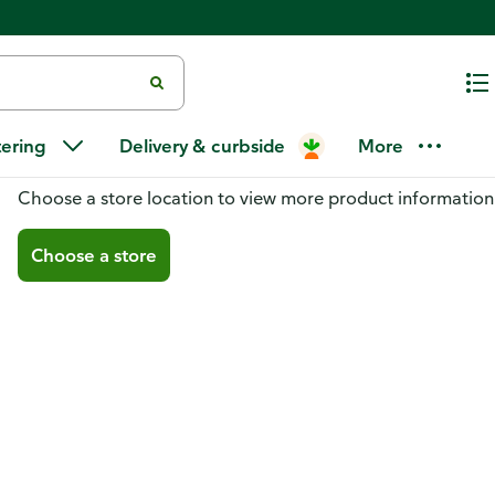
tering
Delivery & curbside
More
You don't have a store selected
Choose a store location to view more product information
Choose a store