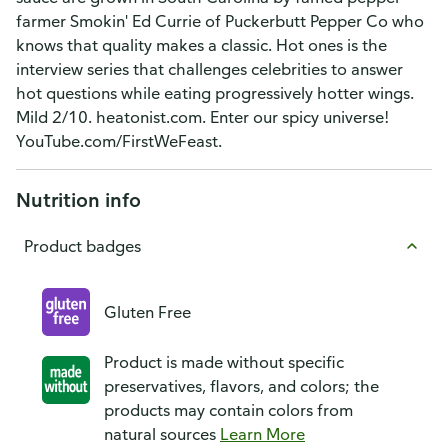
farmer Smokin' Ed Currie of Puckerbutt Pepper Co who
knows that quality makes a classic. Hot ones is the
interview series that challenges celebrities to answer
hot questions while eating progressively hotter wings.
Mild 2/10. heatonist.com. Enter our spicy universe!
YouTube.com/FirstWeFeast.
Nutrition info
Product badges
Gluten Free
Product is made without specific
preservatives, flavors, and colors; the
products may contain colors from
natural sources
Learn More