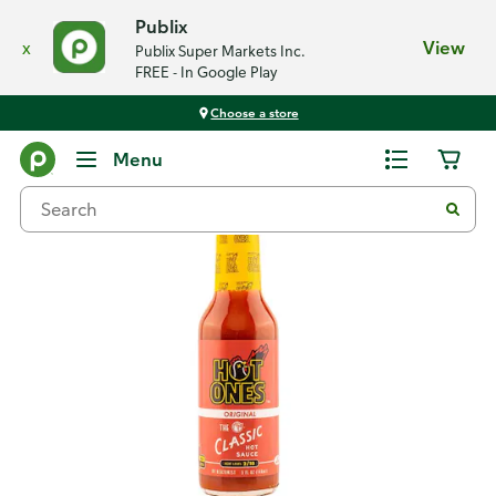
Publix
x
View
Publix Super Markets Inc.
FREE - In Google Play
Choose a store
Back
Menu