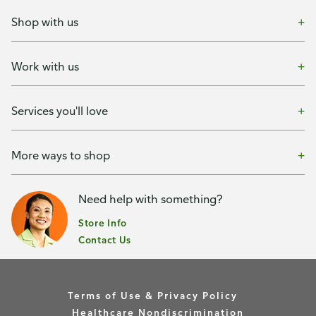
Shop with us
Work with us
Services you'll love
More ways to shop
Need help with something?
Store Info
Contact Us
Terms of Use & Privacy Policy
Healthcare Nondiscrimination