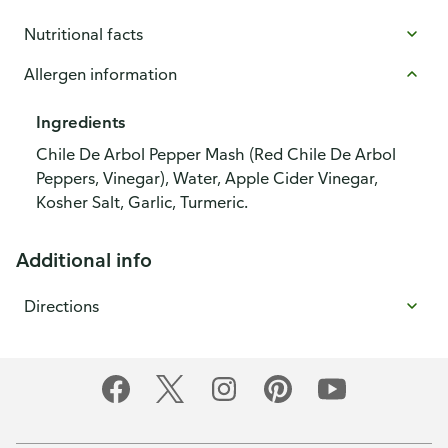
Nutritional facts
Allergen information
Ingredients
Chile De Arbol Pepper Mash (Red Chile De Arbol
Peppers, Vinegar), Water, Apple Cider Vinegar,
Kosher Salt, Garlic, Turmeric.
Additional info
Directions