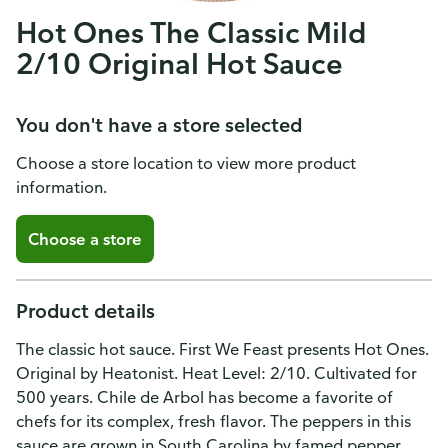
Hot Ones The Classic Mild
2/10 Original Hot Sauce
You don't have a store selected
Choose a store location to view more product
information.
Choose a store
Product details
The classic hot sauce. First We Feast presents Hot Ones.
Original by Heatonist. Heat Level: 2/10. Cultivated for
500 years. Chile de Arbol has become a favorite of
chefs for its complex, fresh flavor. The peppers in this
sauce are grown in South Carolina by famed pepper