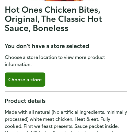
Hot Ones Chicken Bites,
Original, The Classic Hot
Sauce, Boneless
You don't have a store selected
Choose a store location to view more product
information.
Choose a store
Product details
Made with all natural (No artificial ingredients, minimally
processed) white meat chicken. Heat & eat. Fully
cooked. First we feast presents. Sauce packet inside.