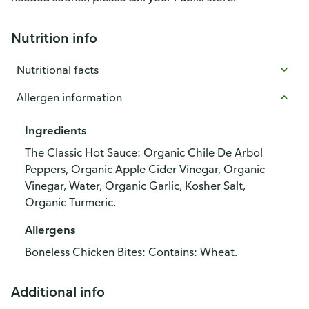
Nutrition info
Nutritional facts
Allergen information
Ingredients
The Classic Hot Sauce: Organic Chile De Arbol
Peppers, Organic Apple Cider Vinegar, Organic
Vinegar, Water, Organic Garlic, Kosher Salt,
Organic Turmeric.
Allergens
Boneless Chicken Bites: Contains: Wheat.
Additional info