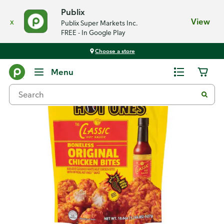
Publix
x
View
Publix Super Markets Inc.
FREE - In Google Play
Choose a store
Back
Menu