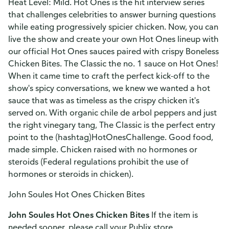
Heat Level: Mild. Hot Ones is the hit interview series
that challenges celebrities to answer burning questions
while eating progressively spicier chicken. Now, you can
live the show and create your own Hot Ones lineup with
our official Hot Ones sauces paired with crispy Boneless
Chicken Bites. The Classic the no. 1 sauce on Hot Ones!
When it came time to craft the perfect kick-off to the
show's spicy conversations, we knew we wanted a hot
sauce that was as timeless as the crispy chicken it's
served on. With organic chile de arbol peppers and just
the right vinegary tang, The Classic is the perfect entry
point to the (hashtag)HotOnesChallenge. Good food,
made simple. Chicken raised with no hormones or
steroids (Federal regulations prohibit the use of
hormones or steroids in chicken).
John Soules Hot Ones Chicken Bites
John Soules Hot Ones Chicken Bites
If the item is
needed sooner, please call your Publix store.