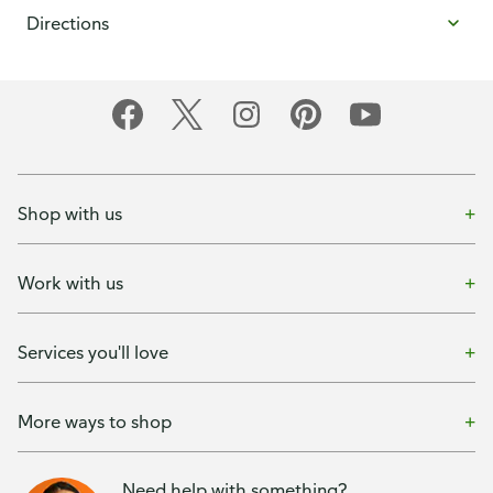
Directions
Shop with us
Work with us
Services you'll love
More ways to shop
Need help with something?