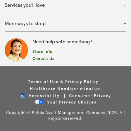
Services you'll love
More ways to shop
Need help with something?
Store Info
Contact Us
Terms of Use & Privacy Policy
Healthcare Nondiscrimination
Accessibility
Consumer Privacy
Your Privacy Choices
Copyright © Publix Asset Management Company 2026. All
Rights Reserved.