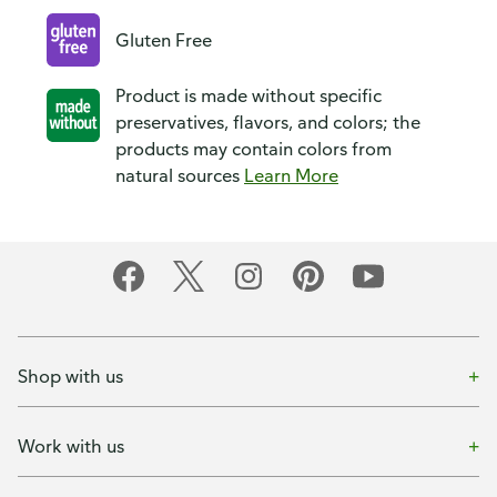
Gluten Free
Product is made without specific
preservatives, flavors, and colors; the
products may contain colors from
natural sources
Learn More
Shop with us
Work with us