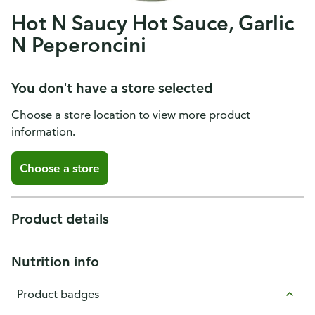
Hot N Saucy Hot Sauce, Garlic
N Peperoncini
You don't have a store selected
Choose a store location to view more product
information.
Choose a store
Product details
Nutrition info
Product badges