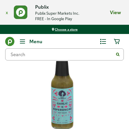
Publix
x
View
Publix Super Markets Inc.
FREE - In Google Play
Choose a store
Back
Menu