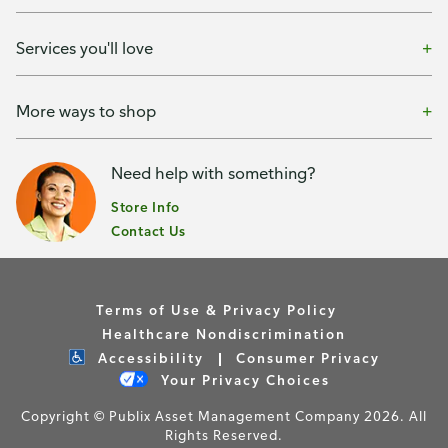
Services you'll love
More ways to shop
Need help with something?
Store Info
Contact Us
Terms of Use & Privacy Policy
Healthcare Nondiscrimination
Accessibility
Consumer Privacy
Your Privacy Choices
Copyright © Publix Asset Management Company 2026. All
Rights Reserved.