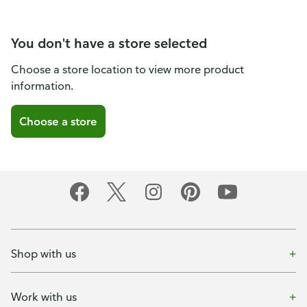
You don't have a store selected
Choose a store location to view more product
information.
Choose a store
Shop with us
Work with us