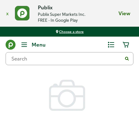
Publix
x
View
Publix Super Markets Inc.
FREE - In Google Play
Choose a store
Back
Menu