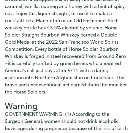
caramel, vanilla, nutmeg and honey with a hint of spicy
oak. Enjoy this liquor straight, or use it to make a
cocktail like a Manhattan or an Old Fashioned. Each
whiskey bottle has 43.5% alcohol by volume. Horse
Soldier Straight Bourbon Whiskey earned a Double
Gold Medal at the 2022 San Francisco World Spirits
Competition. Every bottle of Horse Soldier Bourbon
Whiskey is forged in steel recovered from Ground Zero
—it is carefully crafted by green berets who answered
America's call just days after 9/11 with a daring
insertion into Northern Afghanistan on horseback. This
brave and unconventional act earned them the moniker,
the Horse Soldiers.
Warning
GOVERNMENT WARNING: (1) According to the
Surgeon General, women should not drink alcoholic
beverages during pregnancy because of the risk of birth