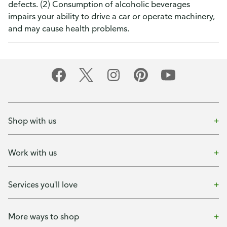
defects. (2) Consumption of alcoholic beverages
impairs your ability to drive a car or operate machinery,
and may cause health problems.
Shop with us
Work with us
Services you'll love
More ways to shop