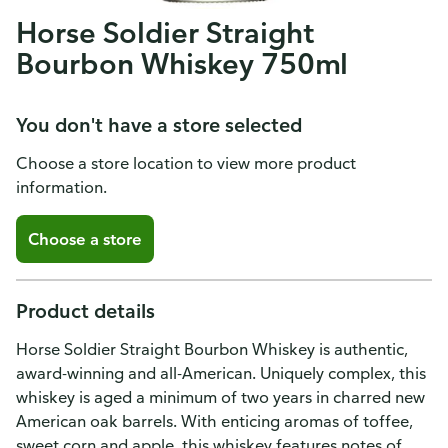
Horse Soldier Straight
Bourbon Whiskey 750ml
You don't have a store selected
Choose a store location to view more product
information.
Choose a store
Product details
Horse Soldier Straight Bourbon Whiskey is authentic,
award-winning and all-American. Uniquely complex, this
whiskey is aged a minimum of two years in charred new
American oak barrels. With enticing aromas of toffee,
sweet corn and apple, this whiskey features notes of