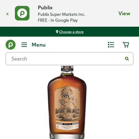
Publix
x
View
Publix Super Markets Inc.
FREE - In Google Play
Choose a store
Back
Menu