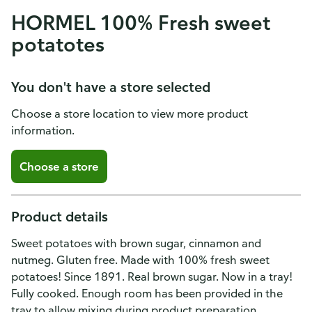
HORMEL 100% Fresh sweet
potatotes
You don't have a store selected
Choose a store location to view more product
information.
Choose a store
Product details
Sweet potatoes with brown sugar, cinnamon and
nutmeg. Gluten free. Made with 100% fresh sweet
potatoes! Since 1891. Real brown sugar. Now in a tray!
Fully cooked. Enough room has been provided in the
tray to allow mixing during product preparation.