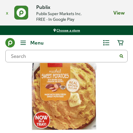
Publix
x
View
Publix Super Markets Inc.
FREE - In Google Play
Choose a store
Back
Menu