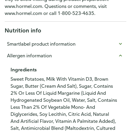
www.hormel.com. Questions or comments, visit
www.hormel.com or call 1-800-523-4635.
Nutrition info
Smartlabel product information
Allergen information
Ingredients
Sweet Potatoes, Milk With Vitamin D3, Brown
Sugar, Butter (Cream And Salt), Sugar, Contains
2% Or Less Of Liquid Margarine (Liquid And
Hydrogenated Soybean Oil, Water, Salt, Contains
Less Than 2% Of Vegetable Mono- And
Diglycerides, Soy Lecithin, Citric Acid, Natural
And Artificial Flavor, Vitamin A Palmitate Added),
Salt, Antimicrobial Blend (Maltodextrin, Cultured