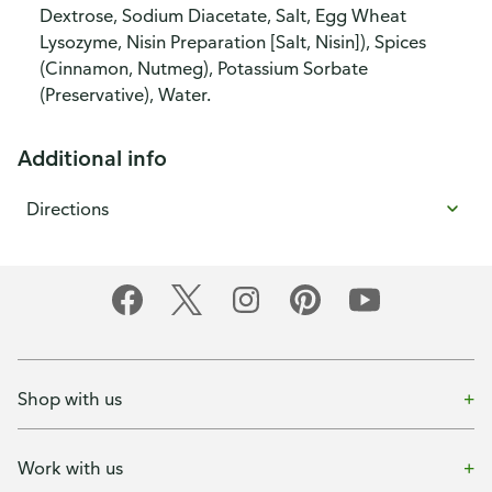
Dextrose, Sodium Diacetate, Salt, Egg Wheat
Lysozyme, Nisin Preparation [Salt, Nisin]), Spices
(Cinnamon, Nutmeg), Potassium Sorbate
(Preservative), Water.
Additional info
Directions
Shop with us
Work with us