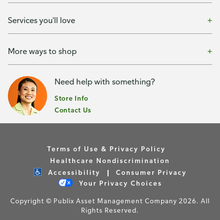
Services you'll love
More ways to shop
Need help with something?
Store Info
Contact Us
Terms of Use & Privacy Policy
Healthcare Nondiscrimination
Accessibility
Consumer Privacy
Your Privacy Choices
Copyright © Publix Asset Management Company 2026. All
Rights Reserved.