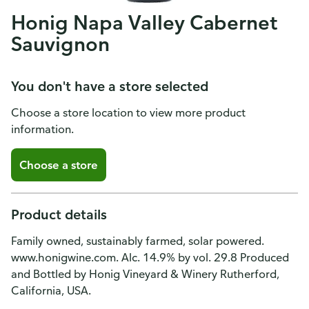
Honig Napa Valley Cabernet
Sauvignon
You don't have a store selected
Choose a store location to view more product
information.
Choose a store
Product details
Family owned, sustainably farmed, solar powered.
www.honigwine.com. Alc. 14.9% by vol. 29.8 Produced
and Bottled by Honig Vineyard & Winery Rutherford,
California, USA.