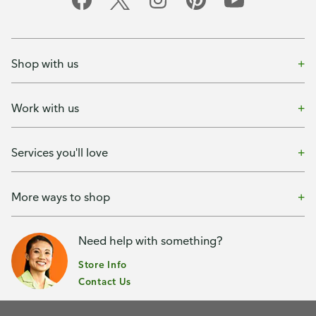
Shop with us
Work with us
Services you'll love
More ways to shop
Need help with something?
Store Info
Contact Us