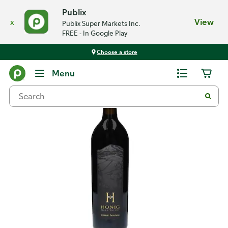
Publix
x
View
Publix Super Markets Inc.
FREE - In Google Play
Choose a store
Back
Menu