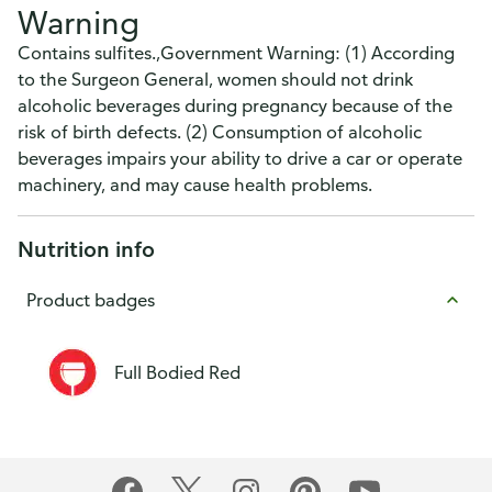
Warning
Contains sulfites.,Government Warning: (1) According
to the Surgeon General, women should not drink
alcoholic beverages during pregnancy because of the
risk of birth defects. (2) Consumption of alcoholic
beverages impairs your ability to drive a car or operate
machinery, and may cause health problems.
Nutrition info
Product badges
Full Bodied Red