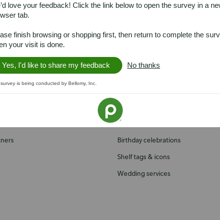
d love your feedback! Click the link below to open the survey in a n
wser tab.
ase finish browsing or shopping first, then return to complete the sur
h us
Services you'll love
n your visit is done.
Yes, I'd like to share my feedback
No thanks
Presto! ATM
 survey is being conducted by Bellomy, Inc.
Recipes
ial Responsibility
Publix Catering
Health & wellness
tners
Birthday celebrations
Shelf tags & icons
Wedding services