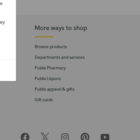
ew
vey
More ways to shop
Browse products
Departments and services
Publix Pharmacy
Publix Liquors
Publix apparel & gifts
Gift cards