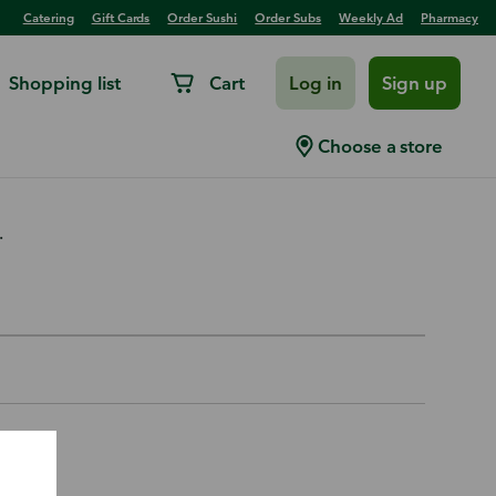
Catering
Gift Cards
Order Sushi
Order Subs
Weekly Ad
Pharmacy
Shopping list
Cart
Log in
Sign up
 Control M13 14x25x1
Choose a store
.