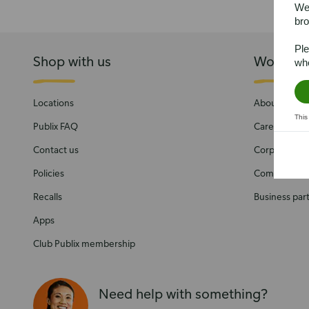
We’
bro
Ple
Shop with us
Work wit
whe
Locations
About Publix
This
Publix FAQ
Careers
Contact us
Corporate Soc
Policies
Community
Recalls
Business par
Apps
Club Publix membership
Need help with something?