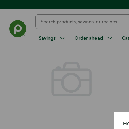
Back
Savings
Order ahead
Ca
Ho