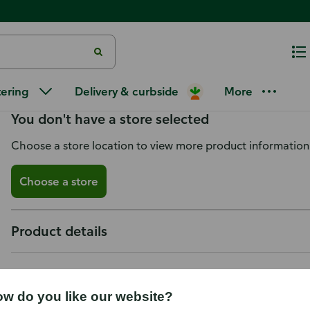
Honeywell Air Filter, Allergen
tering
Delivery & curbside
More
You don't have a store selected
Choose a store location to view more product information
Choose a store
Product details
w do you like our website?