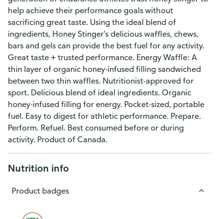
help achieve their performance goals without
sacrificing great taste. Using the ideal blend of
ingredients, Honey Stinger's delicious waffles, chews,
bars and gels can provide the best fuel for any activity.
Great taste + trusted performance. Energy Waffle: A
thin layer of organic honey-infused filling sandwiched
between two thin waffles. Nutritionist-approved for
sport. Delicious blend of ideal ingredients. Organic
honey-infused filling for energy. Pocket-sized, portable
fuel. Easy to digest for athletic performance. Prepare.
Perform. Refuel. Best consumed before or during
activity. Product of Canada.
Nutrition info
Product badges