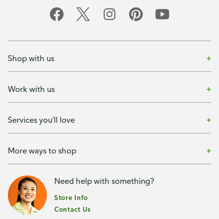
Shop with us
Work with us
Services you'll love
More ways to shop
Need help with something?
Store Info
Contact Us