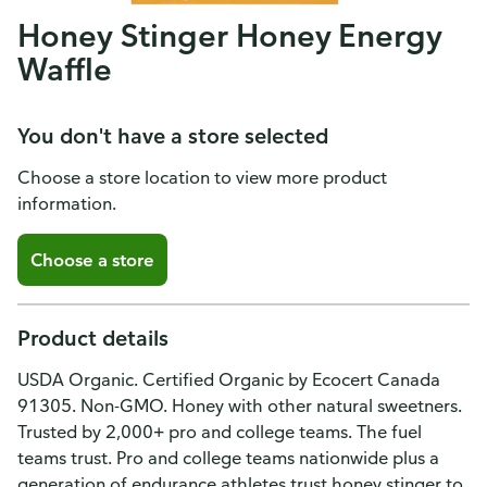
Honey Stinger Honey Energy
Waffle
You don't have a store selected
Choose a store location to view more product
information.
Choose a store
Product details
USDA Organic. Certified Organic by Ecocert Canada
91305. Non-GMO. Honey with other natural sweetners.
Trusted by 2,000+ pro and college teams. The fuel
teams trust. Pro and college teams nationwide plus a
generation of endurance athletes trust honey stinger to