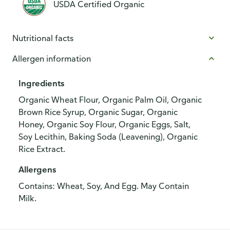
USDA Certified Organic
Nutritional facts
Allergen information
Ingredients
Organic Wheat Flour, Organic Palm Oil, Organic
Brown Rice Syrup, Organic Sugar, Organic
Honey, Organic Soy Flour, Organic Eggs, Salt,
Soy Lecithin, Baking Soda (Leavening), Organic
Rice Extract.
Allergens
Contains: Wheat, Soy, And Egg. May Contain
Milk.