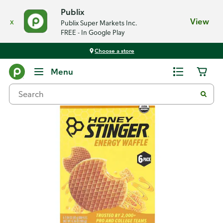
Publix
x
View
Publix Super Markets Inc.
FREE - In Google Play
Choose a store
Back
Menu