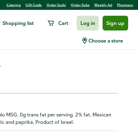
Catering
Gift Cards
Order Sushi
Order Subs
Weekly Ad
Pharmacy
Shopping list
Cart
Log in
Sign up
can Brand, Smoked
Choose a store
.
 No MSG. 0g trans fat per serving. 2% fat. Mexican
c and paprika. Product of Israel.