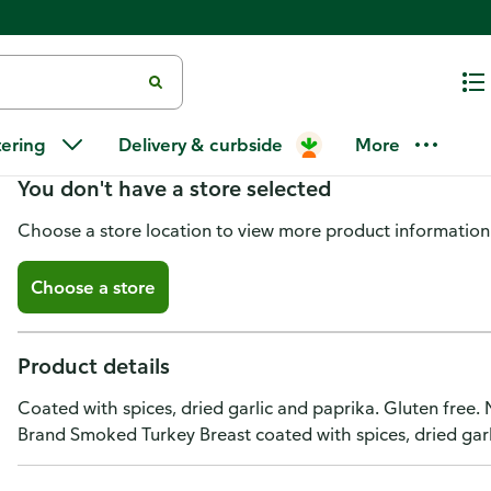
Hod Golan Turkey Breast, Mexi
tering
Delivery & curbside
More
You don't have a store selected
Choose a store location to view more product information
Choose a store
Product details
Coated with spices, dried garlic and paprika. Gluten free.
Brand Smoked Turkey Breast coated with spices, dried garli