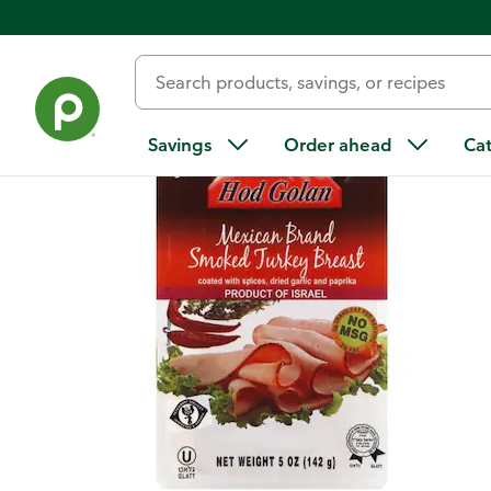
Back
Savings
Order ahead
Ca