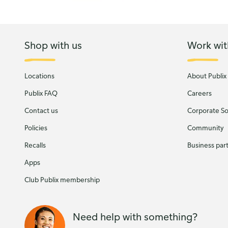
Shop with us
Work wit
Locations
About Publix
Publix FAQ
Careers
Contact us
Corporate Soc
Policies
Community
Recalls
Business par
Apps
Club Publix membership
Need help with something?