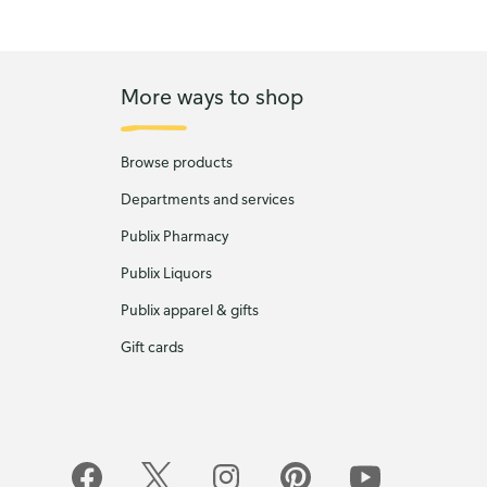
More ways to shop
Browse products
Departments and services
Publix Pharmacy
Publix Liquors
Publix apparel & gifts
Gift cards