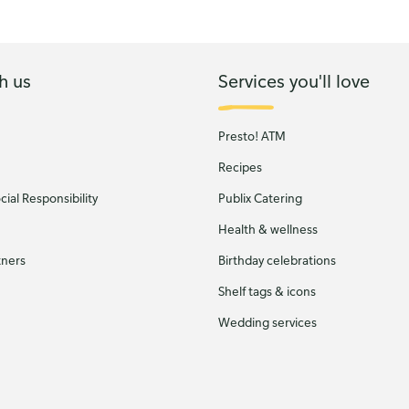
h us
Services you'll love
Presto! ATM
Recipes
ial Responsibility
Publix Catering
Health & wellness
tners
Birthday celebrations
Shelf tags & icons
Wedding services