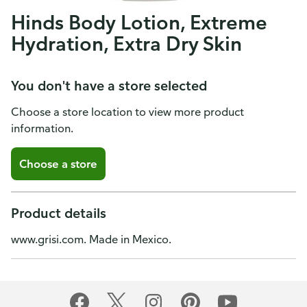
Hinds Body Lotion, Extreme
Hydration, Extra Dry Skin
You don't have a store selected
Choose a store location to view more product
information.
Choose a store
Product details
www.grisi.com. Made in Mexico.