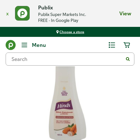
Publix
x
View
Publix Super Markets Inc.
FREE - In Google Play
Choose a store
Back
Menu