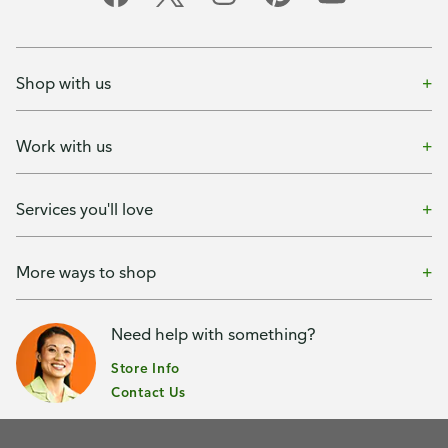
Shop with us
Work with us
Services you'll love
More ways to shop
Need help with something?
Store Info
Contact Us