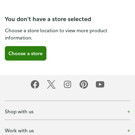
You don't have a store selected
Choose a store location to view more product
information.
Choose a store
Shop with us
Work with us