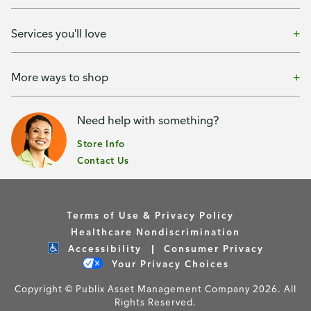
Services you'll love
More ways to shop
Need help with something?
Store Info
Contact Us
Terms of Use & Privacy Policy
Healthcare Nondiscrimination
Accessibility
Consumer Privacy
Your Privacy Choices
Copyright © Publix Asset Management Company 2026. All
Rights Reserved.