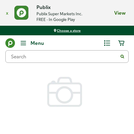
Publix
x
View
Publix Super Markets Inc.
FREE - In Google Play
Choose a store
Back
Menu