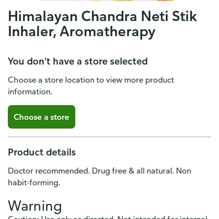
Himalayan Chandra Neti Stik
Inhaler, Aromatherapy
You don't have a store selected
Choose a store location to view more product
information.
Choose a store
Product details
Doctor recommended. Drug free & all natural. Non
habit-forming.
Warning