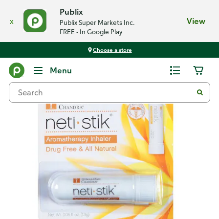
Publix
x
View
Publix Super Markets Inc.
FREE - In Google Play
Choose a store
Back
Menu