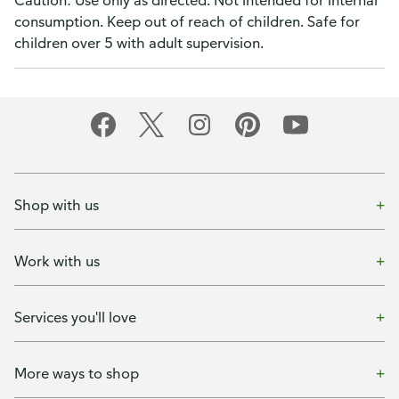
Caution: Use only as directed. Not intended for internal
consumption. Keep out of reach of children. Safe for
children over 5 with adult supervision.
Shop with us
Work with us
Services you'll love
More ways to shop