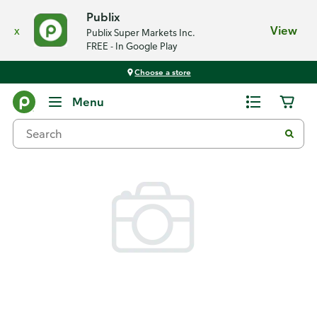
Publix
x
View
Publix Super Markets Inc.
FREE - In Google Play
Choose a store
Back
Menu