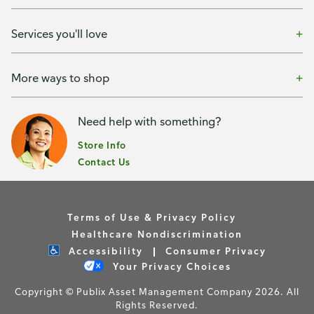
Services you'll love
More ways to shop
Need help with something?
Store Info
Contact Us
Terms of Use & Privacy Policy
Healthcare Nondiscrimination
Accessibility
Consumer Privacy
Your Privacy Choices
Copyright © Publix Asset Management Company 2026. All
Rights Reserved.