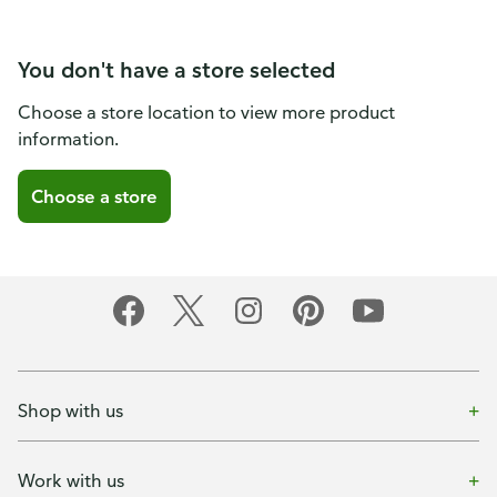
You don't have a store selected
Choose a store location to view more product
information.
Choose a store
Shop with us
Work with us