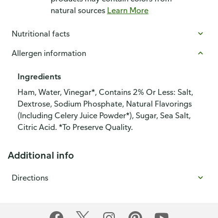
natural sources
Learn More
Nutritional facts
Allergen information
Ingredients
Ham, Water, Vinegar*, Contains 2% Or Less: Salt,
Dextrose, Sodium Phosphate, Natural Flavorings
(Including Celery Juice Powder*), Sugar, Sea Salt,
Citric Acid. *To Preserve Quality.
Additional info
Directions