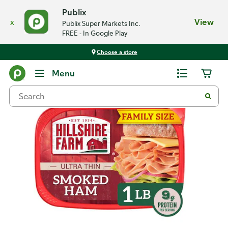
Publix
x
View
Publix Super Markets Inc.
FREE - In Google Play
Choose a store
Back
Menu