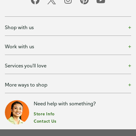
Shop with us
Work with us
Services you'll love
More ways to shop
Need help with something?
Store Info
Contact Us