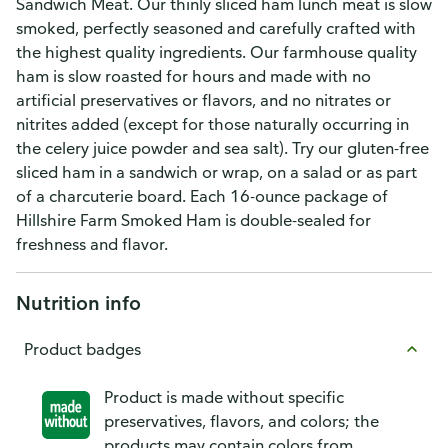
Sandwich Meat. Our thinly sliced ham lunch meat is slow
smoked, perfectly seasoned and carefully crafted with
the highest quality ingredients. Our farmhouse quality
ham is slow roasted for hours and made with no
artificial preservatives or flavors, and no nitrates or
nitrites added (except for those naturally occurring in
the celery juice powder and sea salt). Try our gluten-free
sliced ham in a sandwich or wrap, on a salad or as part
of a charcuterie board. Each 16-ounce package of
Hillshire Farm Smoked Ham is double-sealed for
freshness and flavor.
Nutrition info
Product badges
Product is made without specific
preservatives, flavors, and colors; the
products may contain colors from