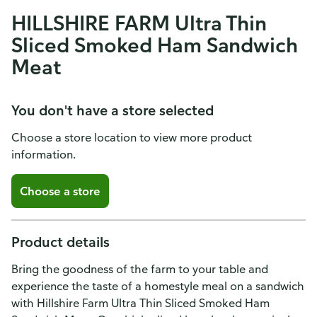
HILLSHIRE FARM Ultra Thin
Sliced Smoked Ham Sandwich
Meat
You don't have a store selected
Choose a store location to view more product
information.
Choose a store
Product details
Bring the goodness of the farm to your table and
experience the taste of a homestyle meal on a sandwich
with Hillshire Farm Ultra Thin Sliced Smoked Ham