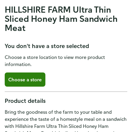
HILLSHIRE FARM Ultra Thin
Sliced Honey Ham Sandwich
Meat
You don't have a store selected
Choose a store location to view more product
information.
Choose a store
Product details
Bring the goodness of the farm to your table and
experience the taste of a homestyle meal on a sandwich
with Hillshire Farm Ultra Thin Sliced Honey Ham