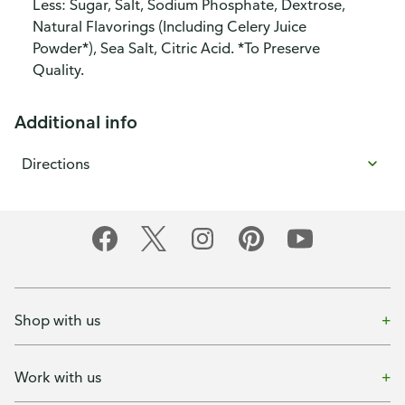
Less: Sugar, Salt, Sodium Phosphate, Dextrose,
Natural Flavorings (Including Celery Juice
Powder*), Sea Salt, Citric Acid. *To Preserve
Quality.
Additional info
Directions
Shop with us
Work with us