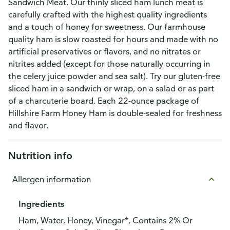
Sandwich Meat. Our thinly sliced ham lunch meat is
carefully crafted with the highest quality ingredients
and a touch of honey for sweetness. Our farmhouse
quality ham is slow roasted for hours and made with no
artificial preservatives or flavors, and no nitrates or
nitrites added (except for those naturally occurring in
the celery juice powder and sea salt). Try our gluten-free
sliced ham in a sandwich or wrap, on a salad or as part
of a charcuterie board. Each 22-ounce package of
Hillshire Farm Honey Ham is double-sealed for freshness
and flavor.
Nutrition info
Allergen information
Ingredients
Ham, Water, Honey, Vinegar*, Contains 2% Or