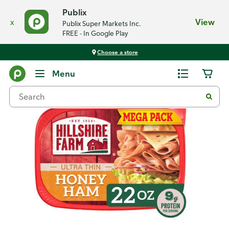
Publix
x
View
Publix Super Markets Inc.
FREE - In Google Play
Choose a store
Back
Menu