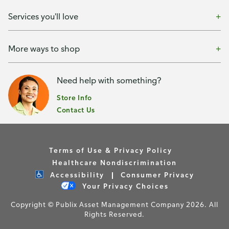
Services you'll love
More ways to shop
Need help with something?
Store Info
Contact Us
Terms of Use & Privacy Policy
Healthcare Nondiscrimination
Accessibility
Consumer Privacy
Your Privacy Choices
Copyright © Publix Asset Management Company 2026. All
Rights Reserved.