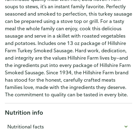
soups to stews, it’s an instant family favorite. Perfectly
seasoned and smoked to perfection, this turkey sausage
can be prepared using a stove top or grill. For a tasty
meal the whole family can enjoy, cook this delicious
sausage and serve in a skillet with roasted vegetables
and potatoes. Includes one 13 oz package of Hillshire
Farm Turkey Smoked Sausage. Hard work, dedication,
and integrity are the values Hillshire Farm lives by—and
the ingredients put into every package of Hillshire Farm
Smoked Sausage. Since 1934, the Hillshire Farm brand
has stood for the honest, carefully crafted meats
families love, made with the ingredients they deserve.
The commitment to quality can be tasted in every bite.
Nutrition info
Nutritional facts