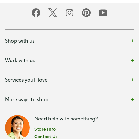
Shop with us
Work with us
Services you'll love
More ways to shop
Need help with something?
Store Info
Contact Us