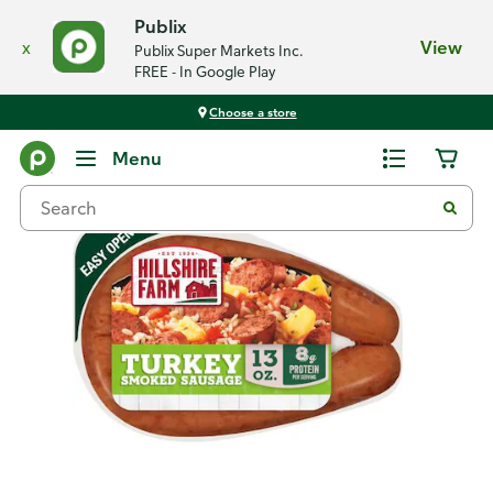
Publix
x
View
Publix Super Markets Inc.
FREE - In Google Play
Choose a store
Back
Menu