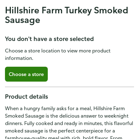
Hillshire Farm Turkey Smoked
Sausage
You don't have a store selected
Choose a store location to view more product
information.
Choose a store
Product details
When a hungry family asks for a meal, Hillshire Farm
Smoked Sausage is the delicious answer to weeknight
dinners. Fully cooked and ready in minutes, this flavorful
smoked sausage is the perfect centerpiece for a
farmhouse-quality meal with rich, bold flavor. From