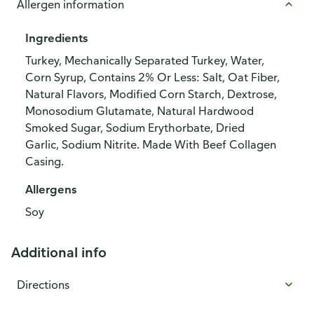
Allergen information
Ingredients
Turkey, Mechanically Separated Turkey, Water,
Corn Syrup, Contains 2% Or Less: Salt, Oat Fiber,
Natural Flavors, Modified Corn Starch, Dextrose,
Monosodium Glutamate, Natural Hardwood
Smoked Sugar, Sodium Erythorbate, Dried
Garlic, Sodium Nitrite. Made With Beef Collagen
Casing.
Allergens
Soy
Additional info
Directions