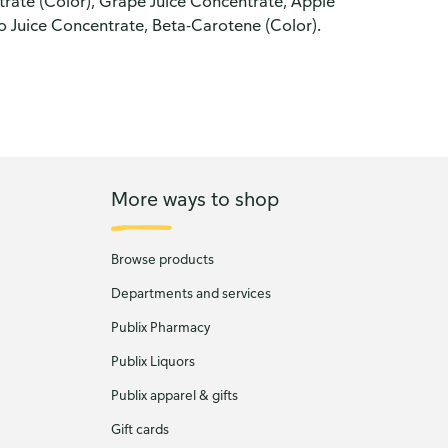
trate (Color), Grape Juice Concentrate, Apple
o Juice Concentrate, Beta-Carotene (Color).
More ways to shop
Browse products
Departments and services
Publix Pharmacy
Publix Liquors
Publix apparel & gifts
Gift cards