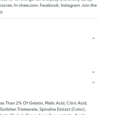
ources. hi-chew.com. Facebook; Instagram. Join the
y.
s Than 2% Of Gelatin, Malic Acid, Citric Acid,
Sorbitan Tristearate, Spirulina Extract (Color),