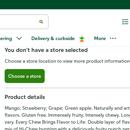
Hi-Chew Chewy Original Mix C
tering
Delivery & curbside
More
You don't have a store selected
Choose a store location to view more product information
Choose a store
Product details
Mango; Strawberry; Grape; Green apple. Naturally and artific
flavors. Gluten free. Immensely fruity. Intensely chewy. Lon
vary. Every Chew Brings Flavor to Life: Double layer of fla
mix of Hi-Chew bursting with a deliciously fruity punch pe