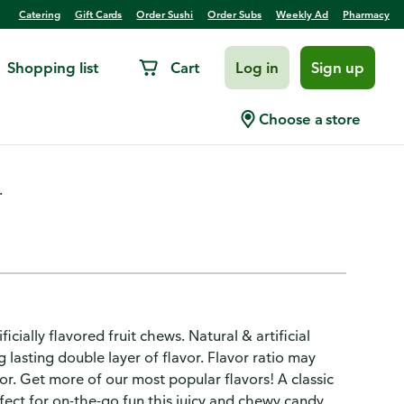
Catering
Gift Cards
Order Sushi
Order Subs
Weekly Ad
Pharmacy
Shopping list
Cart
Log in
Sign up
andy
Choose a store
.
ially flavored fruit chews. Natural & artificial
g lasting double layer of flavor. Flavor ratio may
vor. Get more of our most popular flavors! A classic
rfect for on-the-go fun this juicy and chewy candy