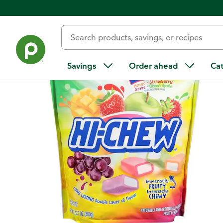
Back
Savings
Order ahead
Ca