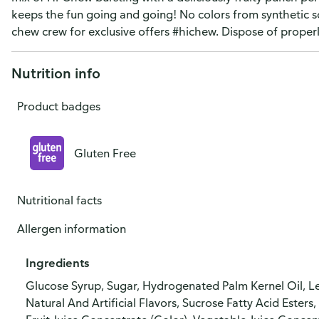
keeps the fun going and going! No colors from synthetic s
chew crew for exclusive offers #hichew. Dispose of properl
Nutrition info
Product badges
Gluten Free
Nutritional facts
Allergen information
Ingredients
Glucose Syrup, Sugar, Hydrogenated Palm Kernel Oil, Les
Natural And Artificial Flavors, Sucrose Fatty Acid Esters, 