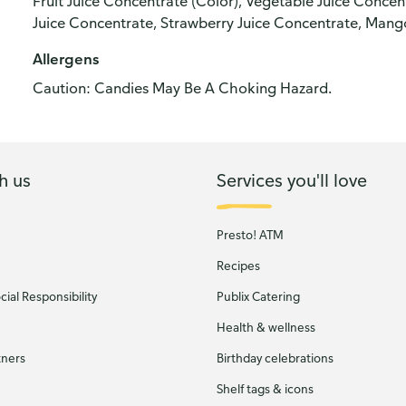
Fruit Juice Concentrate (Color), Vegetable Juice Concen
Juice Concentrate, Strawberry Juice Concentrate, Mang
Allergens
Caution: Candies May Be A Choking Hazard.
h us
Services you'll love
Presto! ATM
Recipes
ial Responsibility
Publix Catering
Health & wellness
tners
Birthday celebrations
Shelf tags & icons