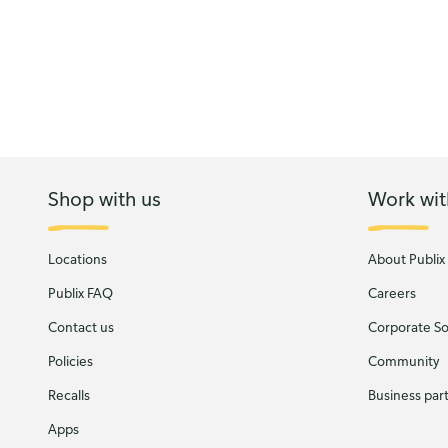
Shop with us
Work wit
Locations
About Publix
Publix FAQ
Careers
Contact us
Corporate Soc
Policies
Community
Recalls
Business par
Apps