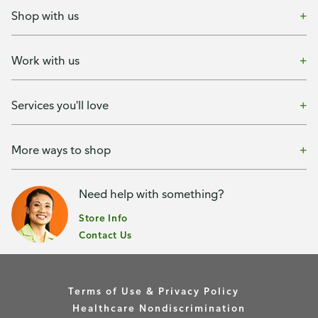
Shop with us
Work with us
Services you'll love
More ways to shop
Need help with something?
Store Info
Contact Us
Terms of Use & Privacy Policy
Healthcare Nondiscrimination