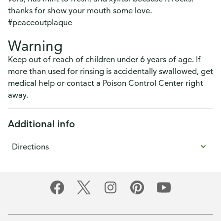
thanks for show your mouth some love.
#peaceoutplaque
Warning
Keep out of reach of children under 6 years of age. If
more than used for rinsing is accidentally swallowed, get
medical help or contact a Poison Control Center right
away.
Additional info
Directions