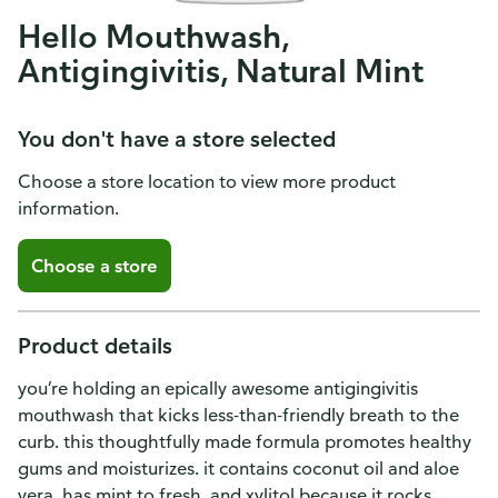
Hello Mouthwash,
Antigingivitis, Natural Mint
You don't have a store selected
Choose a store location to view more product
information.
Choose a store
Product details
you’re holding an epically awesome antigingivitis
mouthwash that kicks less-than-friendly breath to the
curb. this thoughtfully made formula promotes healthy
gums and moisturizes. it contains coconut oil and aloe
vera, has mint to fresh, and xylitol because it rocks.