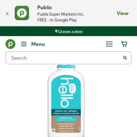
Publix
x
View
Publix Super Markets Inc.
FREE - In Google Play
Choose a store
Back
Menu