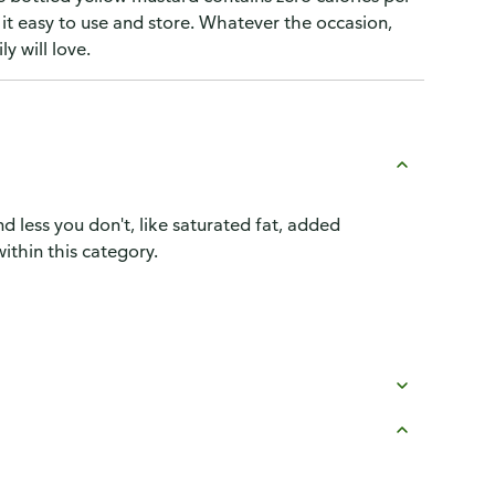
t easy to use and store. Whatever the occasion,
y will love.
d less you don't, like saturated fat, added
ithin this category.