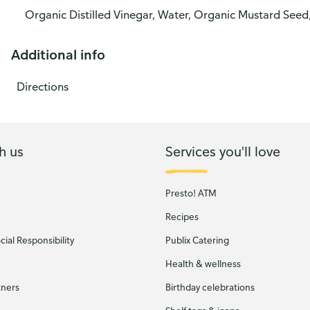
Organic Distilled Vinegar, Water, Organic Mustard Seed,
Additional info
Directions
h us
Services you'll love
Presto! ATM
Recipes
ial Responsibility
Publix Catering
Health & wellness
tners
Birthday celebrations