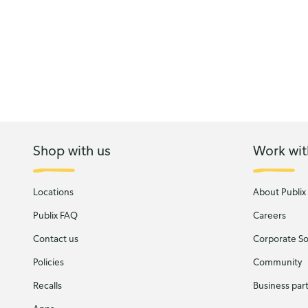
Shop with us
Work wit
Locations
About Publix
Publix FAQ
Careers
Contact us
Corporate Soc
Policies
Community
Recalls
Business par