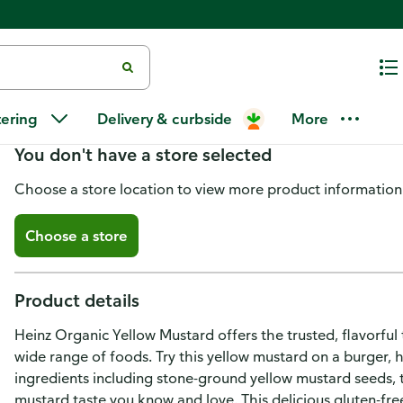
Heinz Organic Yellow Mustard
tering
Delivery & curbside
More
You don't have a store selected
Choose a store location to view more product information
Choose a store
Product details
Heinz Organic Yellow Mustard offers the trusted, flavorful
wide range of foods. Try this yellow mustard on a burger,
ingredients including stone-ground yellow mustard seeds, t
mustard taste you know and love. This delicious gluten-fre