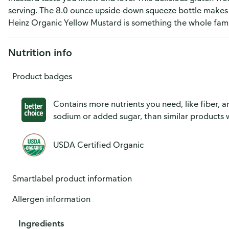
serving. The 8.0 ounce upside-down squeeze bottle makes i
Heinz Organic Yellow Mustard is something the whole famil
Nutrition info
Product badges
Contains more nutrients you need, like fiber, an
sodium or added sugar, than similar products w
USDA Certified Organic
Smartlabel product information
Allergen information
Ingredients