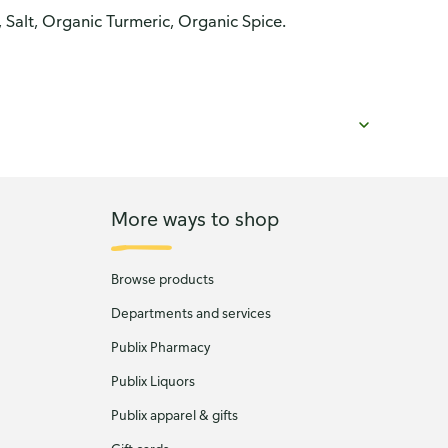
 Salt, Organic Turmeric, Organic Spice.
More ways to shop
Browse products
Departments and services
Publix Pharmacy
Publix Liquors
Publix apparel & gifts