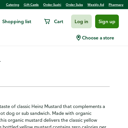
Catering
Gift Cards
Order Sushi
Order Subs
Weekly Ad
Pharmacy
Shopping list
Cart
Log in
Sign up
Choose a store
.
 taste of classic Heinz Mustard that complements a
 hot dog or sub sandwich. Made with organic
his organic mustard delivers the classic yellow
e bottled yellow mustard contains zero calories per