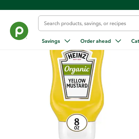
Back
Savings
Order ahead
Ca