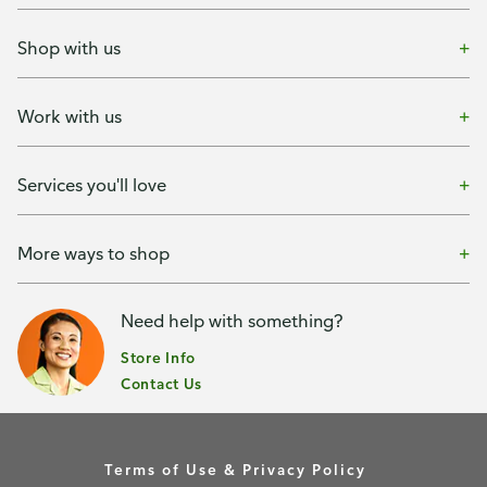
Shop with us
Work with us
Services you'll love
More ways to shop
Need help with something?
Store Info
Contact Us
Terms of Use & Privacy Policy