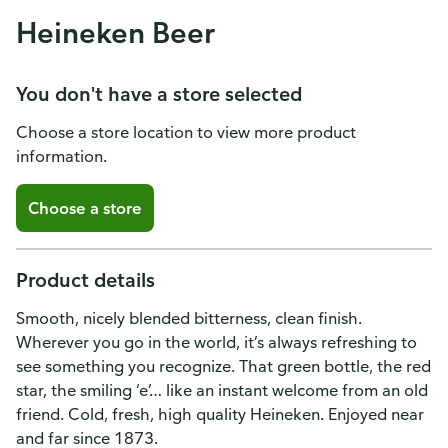
Heineken Beer
You don't have a store selected
Choose a store location to view more product
information.
Choose a store
Product details
Smooth, nicely blended bitterness, clean finish.
Wherever you go in the world, it’s always refreshing to
see something you recognize. That green bottle, the red
star, the smiling ‘e’… like an instant welcome from an old
friend. Cold, fresh, high quality Heineken. Enjoyed near
and far since 1873.