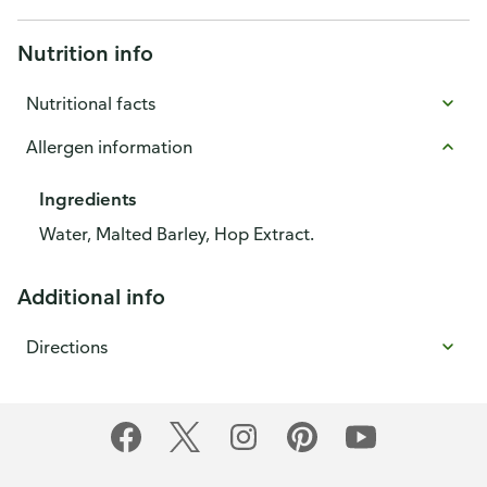
Nutrition info
Nutritional facts
Allergen information
Ingredients
Water, Malted Barley, Hop Extract.
Additional info
Directions