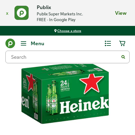
Publix
x
View
Publix Super Markets Inc.
FREE - In Google Play
Choose a store
Back
Menu