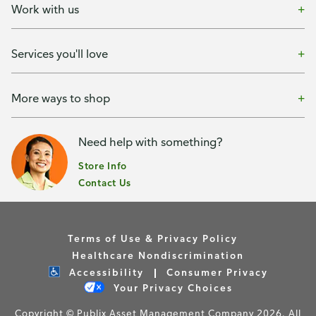
Work with us
Services you'll love
More ways to shop
Need help with something?
Store Info
Contact Us
Terms of Use & Privacy Policy
Healthcare Nondiscrimination
Accessibility
Consumer Privacy
Your Privacy Choices
Copyright © Publix Asset Management Company 2026. All