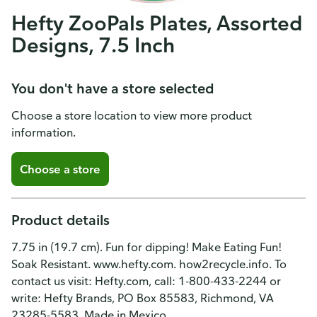
Hefty ZooPals Plates, Assorted
Designs, 7.5 Inch
You don't have a store selected
Choose a store location to view more product
information.
Choose a store
Product details
7.75 in (19.7 cm). Fun for dipping! Make Eating Fun!
Soak Resistant. www.hefty.com. how2recycle.info. To
contact us visit: Hefty.com, call: 1-800-433-2244 or
write: Hefty Brands, PO Box 85583, Richmond, VA
23285-5583. Made in Mexico.