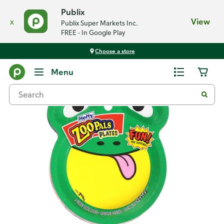
Publix
x
View
Publix Super Markets Inc.
FREE - In Google Play
Choose a store
Back
Menu