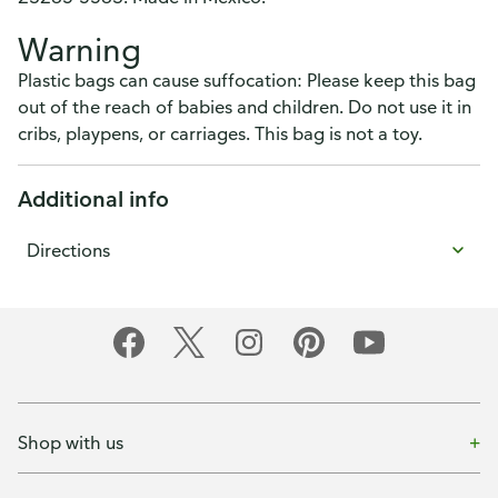
Warning
Plastic bags can cause suffocation: Please keep this bag
out of the reach of babies and children. Do not use it in
cribs, playpens, or carriages. This bag is not a toy.
Additional info
Directions
Shop with us