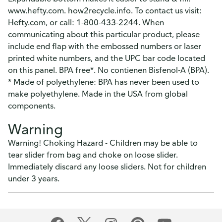
www.hefty.com. how2recycle.info. To contact us visit:
Hefty.com, or call: 1-800-433-2244. When
communicating about this particular product, please
include end flap with the embossed numbers or laser
printed white numbers, and the UPC bar code located
on this panel. BPA free*. No contienen Bisfenol-A (BPA).
* Made of polyethylene: BPA has never been used to
make polyethylene. Made in the USA from global
components.
Warning
Warning! Choking Hazard - Children may be able to
tear slider from bag and choke on loose slider.
Immediately discard any loose sliders. Not for children
under 3 years.