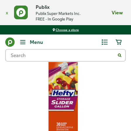
Publix
x
View
Publix Super Markets Inc.
FREE - In Google Play
Choose a store
Back
Menu