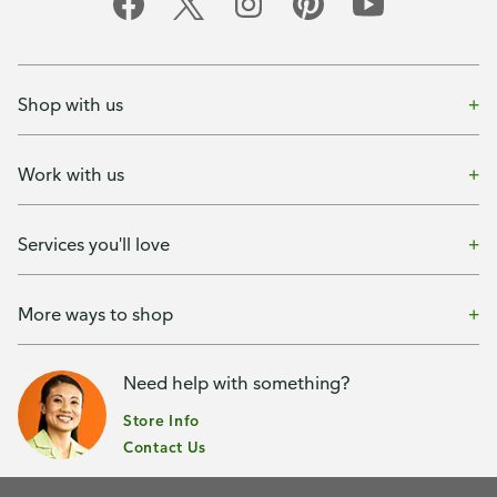
Shop with us
Work with us
Services you'll love
More ways to shop
Need help with something?
Store Info
Contact Us