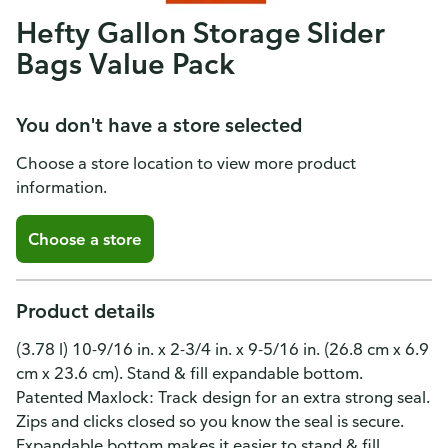
Hefty Gallon Storage Slider
Bags Value Pack
You don't have a store selected
Choose a store location to view more product
information.
Choose a store
Product details
(3.78 l) 10-9/16 in. x 2-3/4 in. x 9-5/16 in. (26.8 cm x 6.9
cm x 23.6 cm). Stand & fill expandable bottom.
Patented Maxlock: Track design for an extra strong seal.
Zips and clicks closed so you know the seal is secure.
Expandable bottom makes it easier to stand & fill.