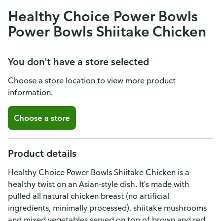
Healthy Choice Power Bowls
Power Bowls Shiitake Chicken
You don't have a store selected
Choose a store location to view more product
information.
Choose a store
Product details
Healthy Choice Power Bowls Shiitake Chicken is a
healthy twist on an Asian-style dish. It's made with
pulled all natural chicken breast (no artificial
ingredients, minimally processed), shiitake mushrooms
and mixed vegetables served on top of brown and red