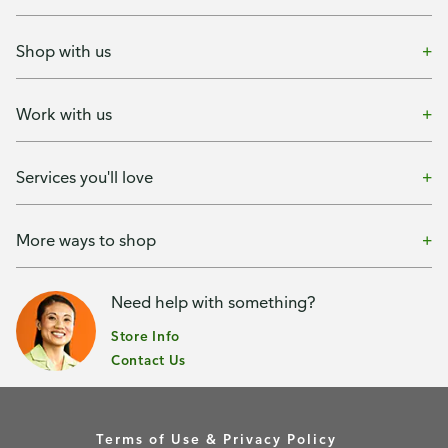
Shop with us
Work with us
Services you'll love
More ways to shop
Need help with something?
Store Info
Contact Us
Terms of Use & Privacy Policy