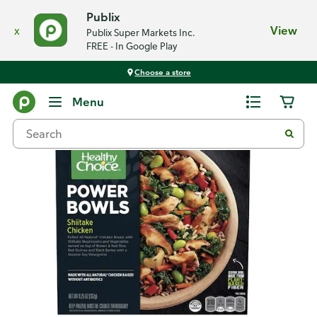
Publix
x
View
Publix Super Markets Inc.
FREE - In Google Play
Choose a store
Back
Menu