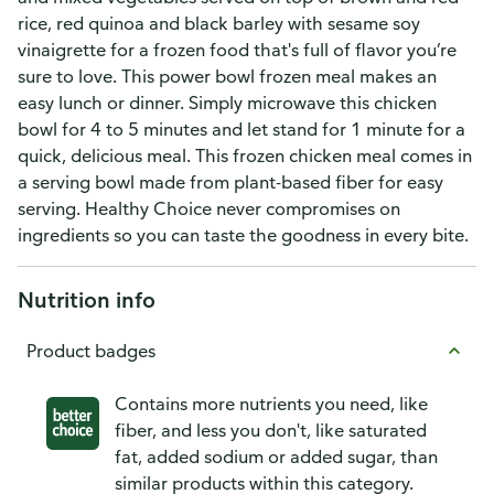
rice, red quinoa and black barley with sesame soy
vinaigrette for a frozen food that's full of flavor you’re
sure to love. This power bowl frozen meal makes an
easy lunch or dinner. Simply microwave this chicken
bowl for 4 to 5 minutes and let stand for 1 minute for a
quick, delicious meal. This frozen chicken meal comes in
a serving bowl made from plant-based fiber for easy
serving. Healthy Choice never compromises on
ingredients so you can taste the goodness in every bite.
Nutrition info
Product badges
Contains more nutrients you need, like
fiber, and less you don't, like saturated
fat, added sodium or added sugar, than
similar products within this category.