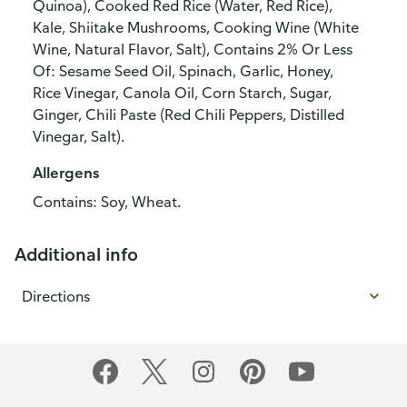
Quinoa), Cooked Red Rice (Water, Red Rice),
Kale, Shiitake Mushrooms, Cooking Wine (White
Wine, Natural Flavor, Salt), Contains 2% Or Less
Of: Sesame Seed Oil, Spinach, Garlic, Honey,
Rice Vinegar, Canola Oil, Corn Starch, Sugar,
Ginger, Chili Paste (Red Chili Peppers, Distilled
Vinegar, Salt).
Allergens
Contains: Soy, Wheat.
Additional info
Directions