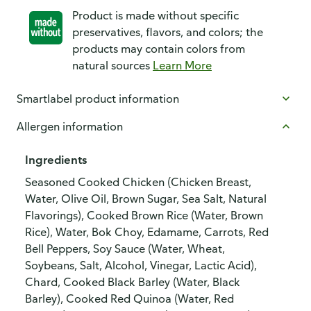
Product is made without specific
preservatives, flavors, and colors; the
products may contain colors from
natural sources
Learn More
Smartlabel product information
Allergen information
Ingredients
Seasoned Cooked Chicken (Chicken Breast,
Water, Olive Oil, Brown Sugar, Sea Salt, Natural
Flavorings), Cooked Brown Rice (Water, Brown
Rice), Water, Bok Choy, Edamame, Carrots, Red
Bell Peppers, Soy Sauce (Water, Wheat,
Soybeans, Salt, Alcohol, Vinegar, Lactic Acid),
Chard, Cooked Black Barley (Water, Black
Barley), Cooked Red Quinoa (Water, Red