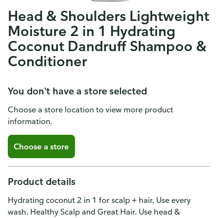
Head & Shoulders Lightweight
Moisture 2 in 1 Hydrating
Coconut Dandruff Shampoo &
Conditioner
You don't have a store selected
Choose a store location to view more product
information.
Choose a store
Product details
Hydrating coconut 2 in 1 for scalp + hair. Use every
wash. Healthy Scalp and Great Hair. Use head &