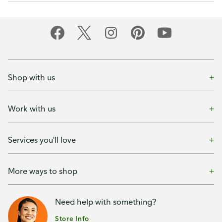
Shop with us
Work with us
Services you'll love
More ways to shop
Need help with something?
Store Info