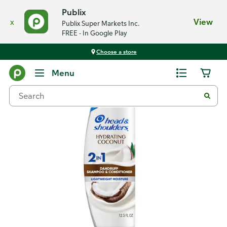
Publix
x
View
Publix Super Markets Inc.
FREE - In Google Play
Choose a store
Back
Menu