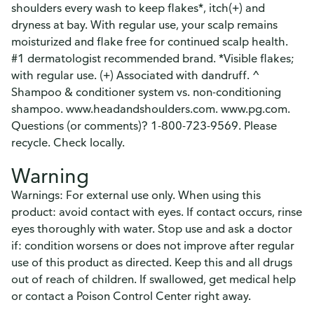
shoulders every wash to keep flakes*, itch(+) and
dryness at bay. With regular use, your scalp remains
moisturized and flake free for continued scalp health.
#1 dermatologist recommended brand. *Visible flakes;
with regular use. (+) Associated with dandruff. ^
Shampoo & conditioner system vs. non-conditioning
shampoo. www.headandshoulders.com. www.pg.com.
Questions (or comments)? 1-800-723-9569. Please
recycle. Check locally.
Warning
Warnings: For external use only. When using this
product: avoid contact with eyes. If contact occurs, rinse
eyes thoroughly with water. Stop use and ask a doctor
if: condition worsens or does not improve after regular
use of this product as directed. Keep this and all drugs
out of reach of children. If swallowed, get medical help
or contact a Poison Control Center right away.