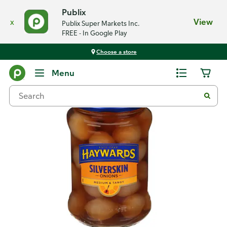
Publix
x
View
Publix Super Markets Inc.
FREE - In Google Play
Choose a store
Back
Menu