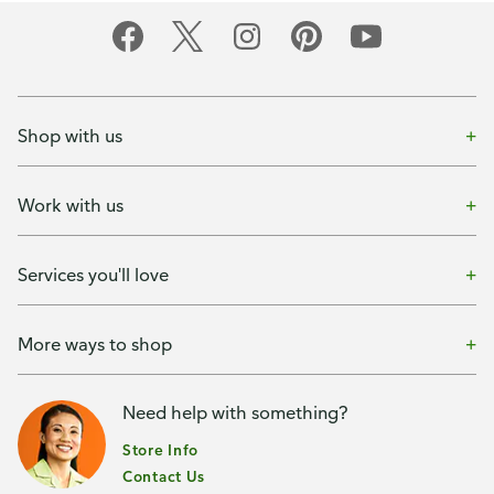
Shop with us
Work with us
Services you'll love
More ways to shop
Need help with something?
Store Info
Contact Us