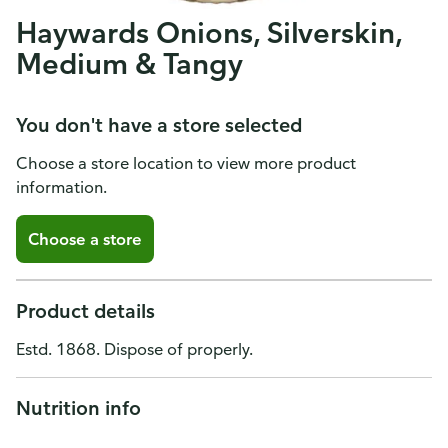
Haywards Onions, Silverskin,
Medium & Tangy
You don't have a store selected
Choose a store location to view more product
information.
Choose a store
Product details
Estd. 1868. Dispose of properly.
Nutrition info