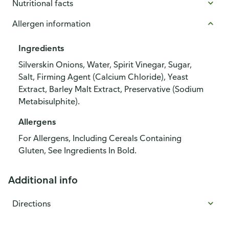
Nutritional facts
Allergen information
Ingredients
Silverskin Onions, Water, Spirit Vinegar, Sugar,
Salt, Firming Agent (Calcium Chloride), Yeast
Extract, Barley Malt Extract, Preservative (Sodium
Metabisulphite).
Allergens
For Allergens, Including Cereals Containing
Gluten, See Ingredients In Bold.
Additional info
Directions