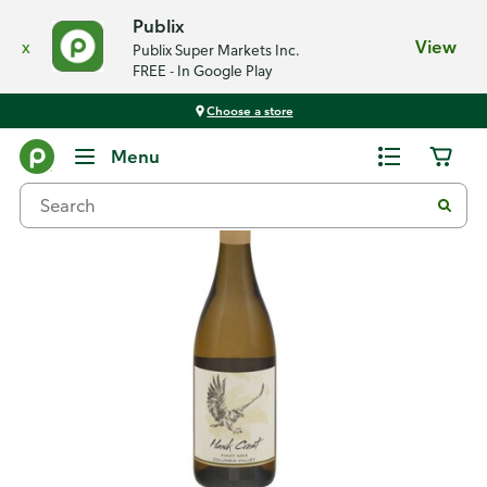
Publix
x
View
Publix Super Markets Inc.
FREE - In Google Play
Choose a store
Back
Menu