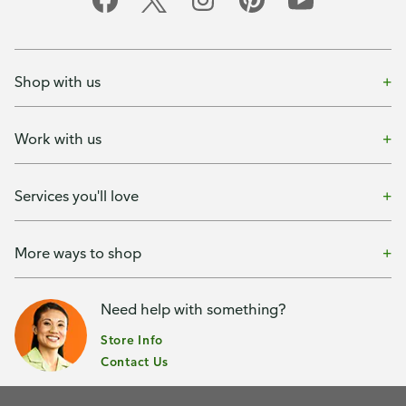
Shop with us
Work with us
Services you'll love
More ways to shop
Need help with something?
Store Info
Contact Us