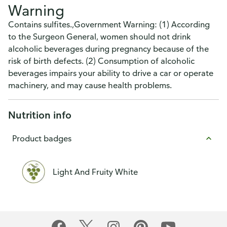
Warning
Contains sulfites.,Government Warning: (1) According
to the Surgeon General, women should not drink
alcoholic beverages during pregnancy because of the
risk of birth defects. (2) Consumption of alcoholic
beverages impairs your ability to drive a car or operate
machinery, and may cause health problems.
Nutrition info
Product badges
Light And Fruity White