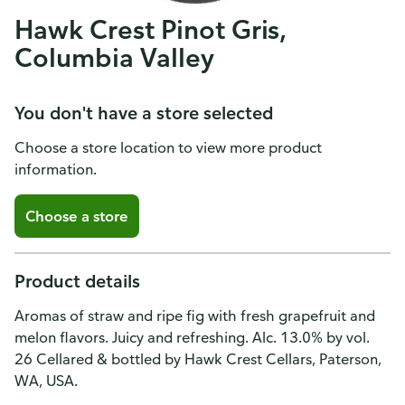
Hawk Crest Pinot Gris,
Columbia Valley
You don't have a store selected
Choose a store location to view more product
information.
Choose a store
Product details
Aromas of straw and ripe fig with fresh grapefruit and
melon flavors. Juicy and refreshing. Alc. 13.0% by vol.
26 Cellared & bottled by Hawk Crest Cellars, Paterson,
WA, USA.