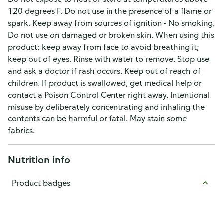
120 degrees F. Do not use in the presence of a flame or
spark. Keep away from sources of ignition - No smoking.
Do not use on damaged or broken skin. When using this
product: keep away from face to avoid breathing it;
keep out of eyes. Rinse with water to remove. Stop use
and ask a doctor if rash occurs. Keep out of reach of
children. If product is swallowed, get medical help or
contact a Poison Control Center right away. Intentional
misuse by deliberately concentrating and inhaling the
contents can be harmful or fatal. May stain some
fabrics.
Nutrition info
Product badges