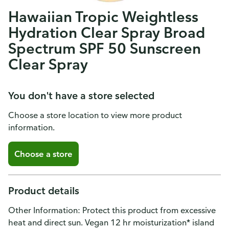
Hawaiian Tropic Weightless
Hydration Clear Spray Broad
Spectrum SPF 50 Sunscreen
Clear Spray
You don't have a store selected
Choose a store location to view more product
information.
Choose a store
Product details
Other Information: Protect this product from excessive
heat and direct sun. Vegan 12 hr moisturization* island