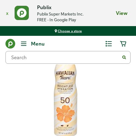
Publix
x
View
Publix Super Markets Inc.
FREE - In Google Play
Choose a store
Back
Menu