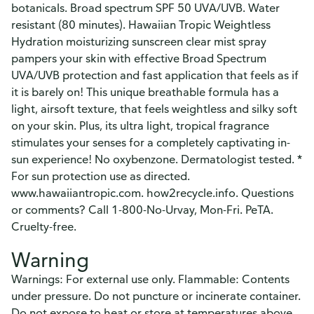
botanicals. Broad spectrum SPF 50 UVA/UVB. Water
resistant (80 minutes). Hawaiian Tropic Weightless
Hydration moisturizing sunscreen clear mist spray
pampers your skin with effective Broad Spectrum
UVA/UVB protection and fast application that feels as if
it is barely on! This unique breathable formula has a
light, airsoft texture, that feels weightless and silky soft
on your skin. Plus, its ultra light, tropical fragrance
stimulates your senses for a completely captivating in-
sun experience! No oxybenzone. Dermatologist tested. *
For sun protection use as directed.
www.hawaiiantropic.com. how2recycle.info. Questions
or comments? Call 1-800-No-Urvay, Mon-Fri. PeTA.
Cruelty-free.
Warning
Warnings: For external use only. Flammable: Contents
under pressure. Do not puncture or incinerate container.
Do not expose to heat or store at temperatures above