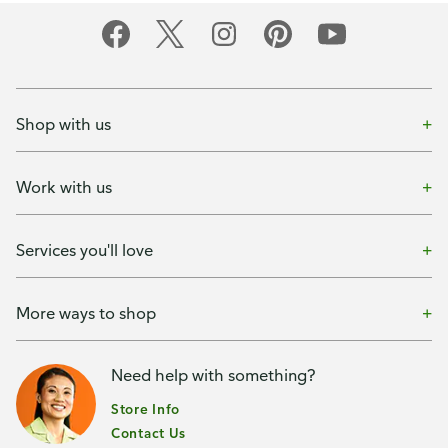
Shop with us
Work with us
Services you'll love
More ways to shop
Need help with something?
Store Info
Contact Us