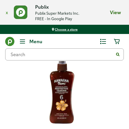
Publix
x
View
Publix Super Markets Inc.
FREE - In Google Play
Choose a store
Back
Menu