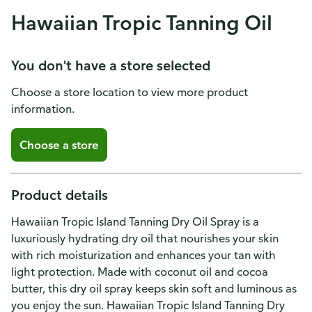
Hawaiian Tropic Tanning Oil
You don't have a store selected
Choose a store location to view more product
information.
Choose a store
Product details
Hawaiian Tropic Island Tanning Dry Oil Spray is a
luxuriously hydrating dry oil that nourishes your skin
with rich moisturization and enhances your tan with
light protection. Made with coconut oil and cocoa
butter, this dry oil spray keeps skin soft and luminous as
you enjoy the sun. Hawaiian Tropic Island Tanning Dry