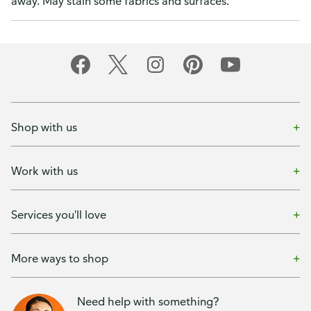
away. May stain some fabrics and surfaces.
Shop with us
Work with us
Services you'll love
More ways to shop
Need help with something?