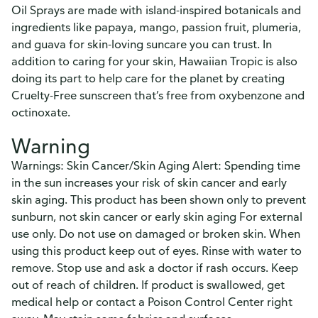
Oil Sprays are made with island-inspired botanicals and
ingredients like papaya, mango, passion fruit, plumeria,
and guava for skin-loving suncare you can trust. In
addition to caring for your skin, Hawaiian Tropic is also
doing its part to help care for the planet by creating
Cruelty-Free sunscreen that’s free from oxybenzone and
octinoxate.
Warning
Warnings: Skin Cancer/Skin Aging Alert: Spending time
in the sun increases your risk of skin cancer and early
skin aging. This product has been shown only to prevent
sunburn, not skin cancer or early skin aging For external
use only. Do not use on damaged or broken skin. When
using this product keep out of eyes. Rinse with water to
remove. Stop use and ask a doctor if rash occurs. Keep
out of reach of children. If product is swallowed, get
medical help or contact a Poison Control Center right