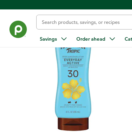
Back
Savings
Order ahead
Ca