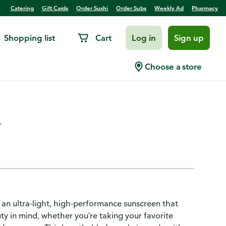
Catering
Gift Cards
Order Sushi
Order Subs
Weekly Ad
Pharmacy
Shopping list
Cart
Log in
Sign up
ve Broad Spectrum Sunscreen
Choose a store
.
 an ultra-light, high-performance sunscreen that
ty in mind, whether you're taking your favorite