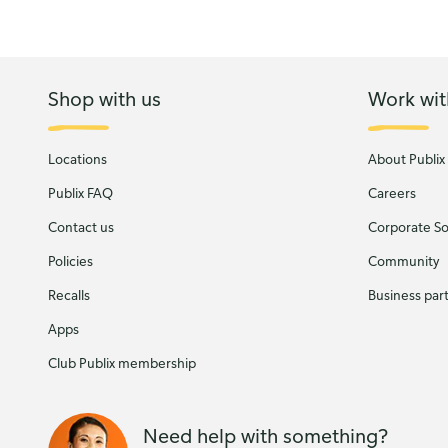
Shop with us
Work wit
Locations
About Publix
Publix FAQ
Careers
Contact us
Corporate Soc
Policies
Community
Recalls
Business par
Apps
Club Publix membership
Need help with something?