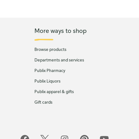
More ways to shop
Browse products
Departments and services
Publix Pharmacy
Publix Liquors
Publix apparel & gifts
Gift cards