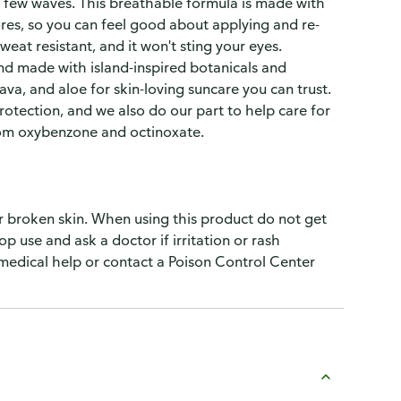
a few waves. This breathable formula is made with
pores, so you can feel good about applying and re-
eat resistant, and it won't sting your eyes.
nd made with island-inspired botanicals and
ava, and aloe for skin-loving suncare you can trust.
tection, and we also do our part to help care for
from oxybenzone and octinoxate.
r broken skin. When using this product do not get
op use and ask a doctor if irritation or rash
 medical help or contact a Poison Control Center