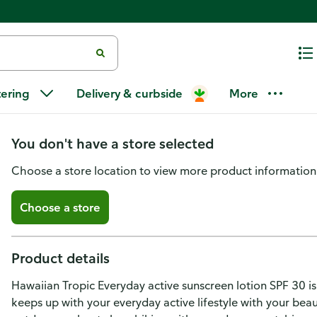
Hawaiian Tropic Everyday Acti
tering
Delivery & curbside
More
Lotion SPF 30
You don't have a store selected
Choose a store location to view more product information
Choose a store
Product details
Hawaiian Tropic Everyday active sunscreen lotion SPF 30 is
keeps up with your everyday active lifestyle with your beau