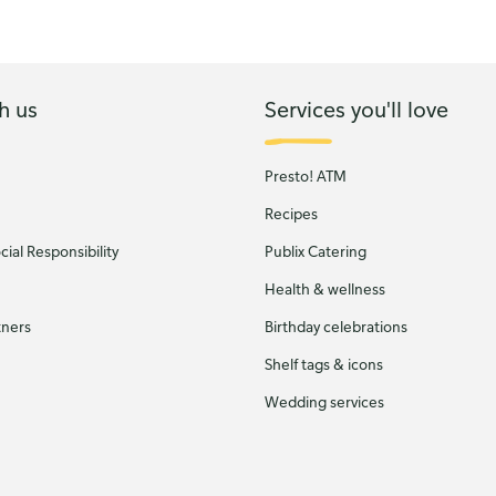
h us
Services you'll love
Presto! ATM
Recipes
ial Responsibility
Publix Catering
Health & wellness
tners
Birthday celebrations
Shelf tags & icons
Wedding services