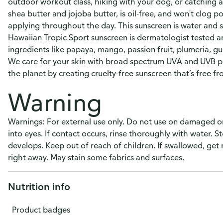
outdoor workout class, hiking with your dog, or catching 
shea butter and jojoba butter, is oil-free, and won't clog 
applying throughout the day. This sunscreen is water and sw
Hawaiian Tropic Sport sunscreen is dermatologist tested a
ingredients like papaya, mango, passion fruit, plumeria, gu
We care for your skin with broad spectrum UVA and UVB pro
the planet by creating cruelty-free sunscreen that’s free 
Warning
Warnings: For external use only. Do not use on damaged o
into eyes. If contact occurs, rinse thoroughly with water. St
develops. Keep out of reach of children. If swallowed, get
right away. May stain some fabrics and surfaces.
Nutrition info
Product badges