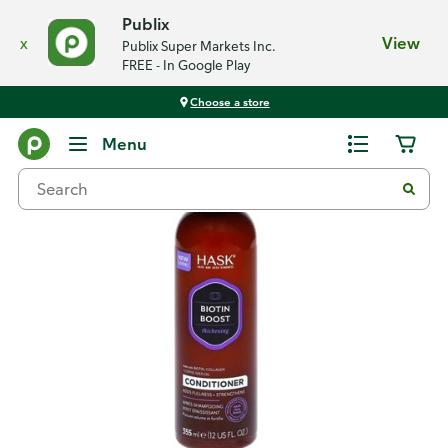
Publix
x
View
Publix Super Markets Inc.
FREE - In Google Play
Choose a store
Back
Menu