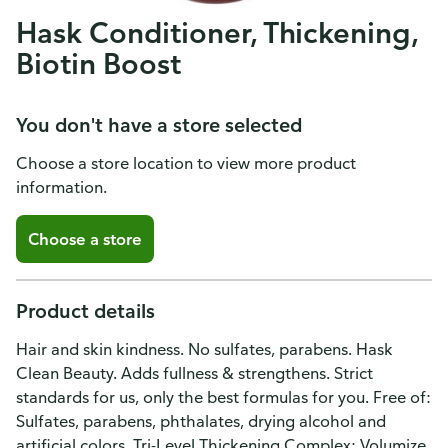
Hask Conditioner, Thickening,
Biotin Boost
You don't have a store selected
Choose a store location to view more product
information.
Choose a store
Product details
Hair and skin kindness. No sulfates, parabens. Hask
Clean Beauty. Adds fullness & strengthens. Strict
standards for us, only the best formulas for you. Free of:
Sulfates, parabens, phthalates, drying alcohol and
artificial colors. Tri-Level Thickening Complex: Volumize.