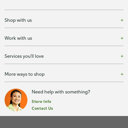
Shop with us
Work with us
Services you'll love
More ways to shop
Need help with something?
Store Info
Contact Us