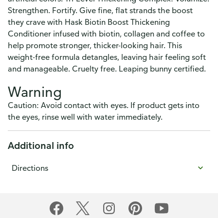
Strengthen. Fortify. Give fine, flat strands the boost
they crave with Hask Biotin Boost Thickening
Conditioner infused with biotin, collagen and coffee to
help promote stronger, thicker-looking hair. This
weight-free formula detangles, leaving hair feeling soft
and manageable. Cruelty free. Leaping bunny certified.
Warning
Caution: Avoid contact with eyes. If product gets into
the eyes, rinse well with water immediately.
Additional info
Directions