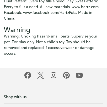
Hunt Pattern: Every toy fills a need. Play Swat Pattern:
Every to fills a need. All new materials. www.hartz.com.
Facebook. www.facebook.com/HartzPets. Made in
China.
Warning
Warning: Choking hazard-small parts.,Supervise your
pet. For play only. Not a child's toy. Toy should be
removed and replaced if excessive wear or damage
occurs.
Shop with us