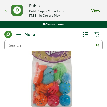
Publix
x
View
Publix Super Markets Inc.
FREE - In Google Play
Choose a store
Back
Menu