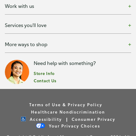
Work with us
Services you'll love
More ways to shop
Need help with something?
Store Info
Contact Us
Terms of Use & Privacy Policy
Healthcare Nondiscrimination
Accessibility
Consumer Privacy
Your Privacy Choices