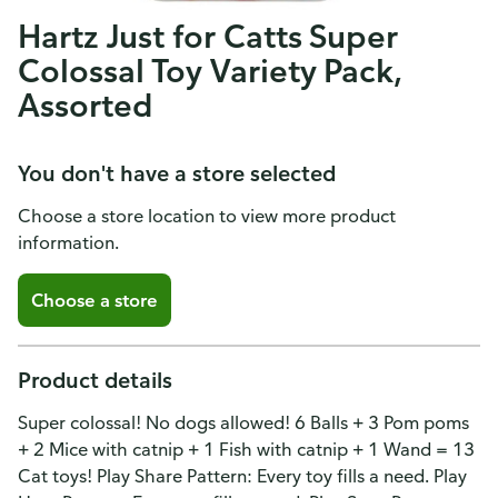
Hartz Just for Catts Super
Colossal Toy Variety Pack,
Assorted
You don't have a store selected
Choose a store location to view more product
information.
Choose a store
Product details
Super colossal! No dogs allowed! 6 Balls + 3 Pom poms
+ 2 Mice with catnip + 1 Fish with catnip + 1 Wand = 13
Cat toys! Play Share Pattern: Every toy fills a need. Play