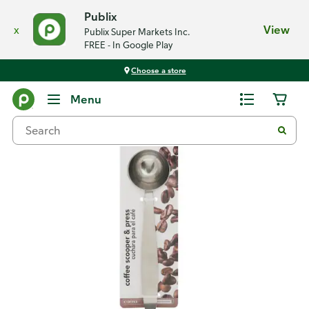
Publix
x
View
Publix Super Markets Inc.
FREE - In Google Play
Choose a store
Back
Menu