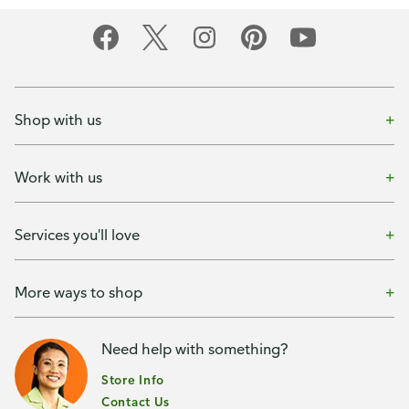
Shop with us
Work with us
Services you'll love
More ways to shop
Need help with something?
Store Info
Contact Us