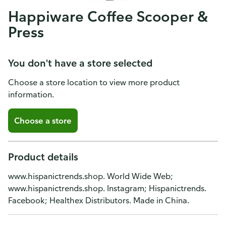
Happiware Coffee Scooper &
Press
You don't have a store selected
Choose a store location to view more product
information.
Choose a store
Product details
www.hispanictrends.shop. World Wide Web;
www.hispanictrends.shop. Instagram; Hispanictrends.
Facebook; Healthex Distributors. Made in China.