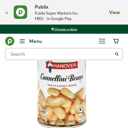
Publix
x
View
Publix Super Markets Inc.
FREE - In Google Play
Choose a store
Back
Menu