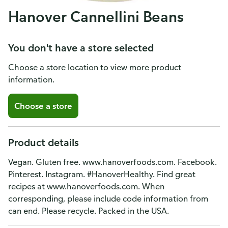
Hanover Cannellini Beans
You don't have a store selected
Choose a store location to view more product
information.
Choose a store
Product details
Vegan. Gluten free. www.hanoverfoods.com. Facebook.
Pinterest. Instagram. #HanoverHealthy. Find great
recipes at www.hanoverfoods.com. When
corresponding, please include code information from
can end. Please recycle. Packed in the USA.