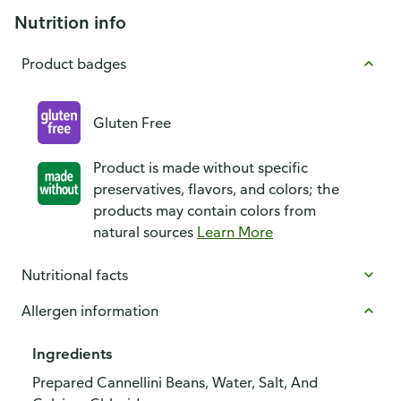
Nutrition info
Product badges
Gluten Free
Product is made without specific
preservatives, flavors, and colors; the
products may contain colors from
natural sources
Learn More
Nutritional facts
Allergen information
Ingredients
Prepared Cannellini Beans, Water, Salt, And