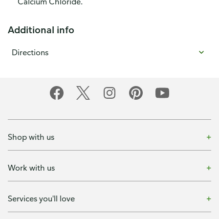
Calcium Chloride.
Additional info
Directions
Shop with us
Work with us
Services you'll love