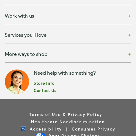
Work with us
Services you'll love
More ways to shop
Need help with something?
Store Info
Contact Us
Terms of Use & Privacy Policy
Healthcare Nondiscrimination
Accessibility
Consumer Privacy
Your Privacy Choices