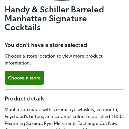
Handy & Schiller Barreled
Manhattan Signature
Cocktails
You don't have a store selected
Choose a store location to view more product
information.
Choose a store
Product details
Manhattan made with sazerac rye whiskey, vermouth,
Peychaud’s bitters, and caramel color. Established 1850.
Featuring Sazerac Rye. Merchants Exchange Co. New