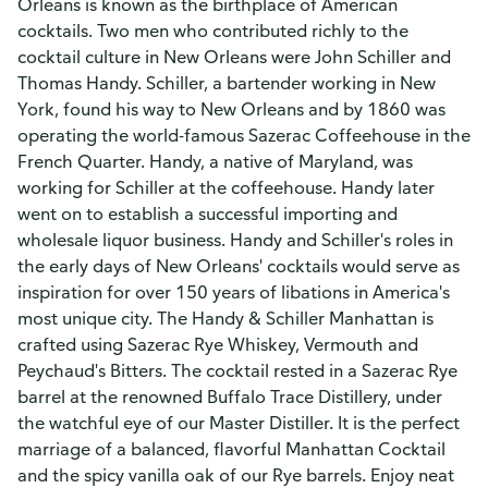
Orleans is known as the birthplace of American
cocktails. Two men who contributed richly to the
cocktail culture in New Orleans were John Schiller and
Thomas Handy. Schiller, a bartender working in New
York, found his way to New Orleans and by 1860 was
operating the world-famous Sazerac Coffeehouse in the
French Quarter. Handy, a native of Maryland, was
working for Schiller at the coffeehouse. Handy later
went on to establish a successful importing and
wholesale liquor business. Handy and Schiller's roles in
the early days of New Orleans' cocktails would serve as
inspiration for over 150 years of libations in America's
most unique city. The Handy & Schiller Manhattan is
crafted using Sazerac Rye Whiskey, Vermouth and
Peychaud's Bitters. The cocktail rested in a Sazerac Rye
barrel at the renowned Buffalo Trace Distillery, under
the watchful eye of our Master Distiller. It is the perfect
marriage of a balanced, flavorful Manhattan Cocktail
and the spicy vanilla oak of our Rye barrels. Enjoy neat