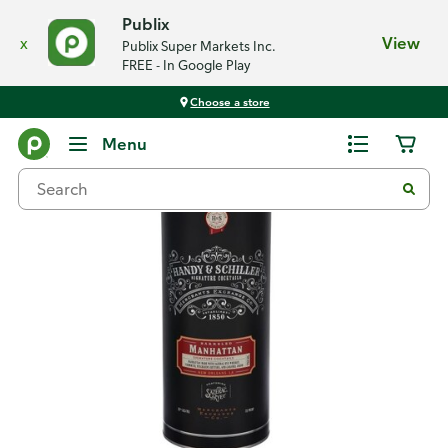
Publix
x
View
Publix Super Markets Inc.
FREE - In Google Play
Choose a store
Back
Menu