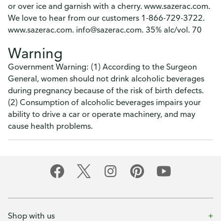
or over ice and garnish with a cherry. www.sazerac.com.
We love to hear from our customers 1-866-729-3722.
www.sazerac.com. info@sazerac.com. 35% alc/vol. 70
Warning
Government Warning: (1) According to the Surgeon
General, women should not drink alcoholic beverages
during pregnancy because of the risk of birth defects.
(2) Consumption of alcoholic beverages impairs your
ability to drive a car or operate machinery, and may
cause health problems.
Shop with us